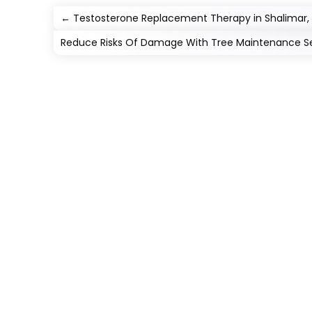
←
Testosterone Replacement Therapy in Shalimar, FL
Reduce Risks Of Damage With Tree Maintenance Ser