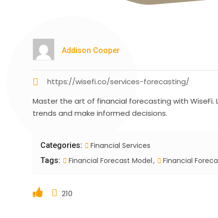
Addison Cooper
https://wisefi.co/services-forecasting/
Master the art of financial forecasting with WiseFi
trends and make informed decisions.
Categories:
Financial Services
Tags:
Financial Forecast Model
Financial Foreca
210