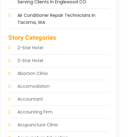
Serving Clients In Englewood CO
Air Conditioner Repair Technicians In
Tacoma, WA
Story Categories
2-Star Hotel
3-Star Hotel
Abortion Clinic
Accomodation
Accountant
Accounting Firm
Acupuncture Clinic