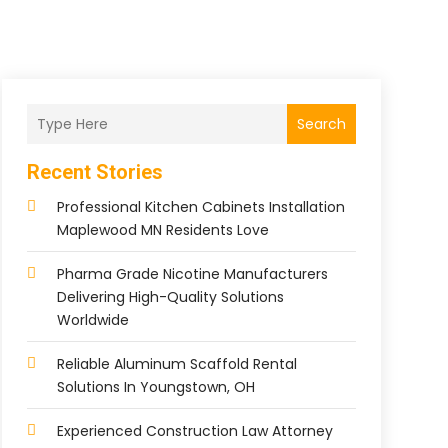
Search
Recent Stories
Professional Kitchen Cabinets Installation
Maplewood MN Residents Love
Pharma Grade Nicotine Manufacturers
Delivering High-Quality Solutions
Worldwide
Reliable Aluminum Scaffold Rental
Solutions In Youngstown, OH
Experienced Construction Law Attorney