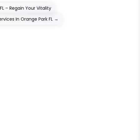
 – Regain Your Vitality
vices In Orange Park FL
→