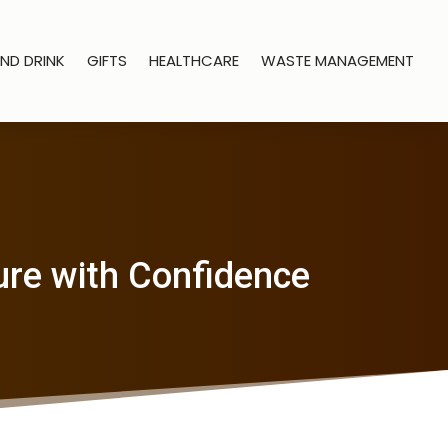
ND DRINK
GIFTS
HEALTHCARE
WASTE MANAGEMENT
ure with Confidence