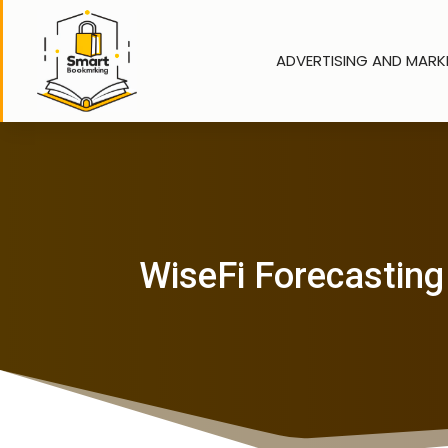
ADVERTISING AND MARK
WiseFi Forecasting