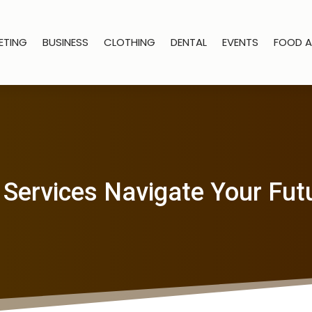
ETING
BUSINESS
CLOTHING
DENTAL
EVENTS
FOOD A
 Services Navigate Your Fut