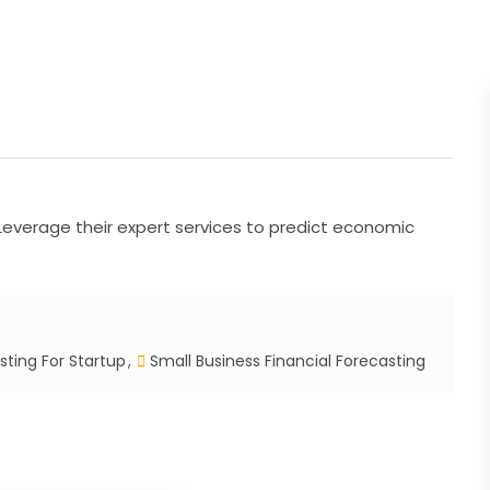
. Leverage their expert services to predict economic
sting For Startup
Small Business Financial Forecasting