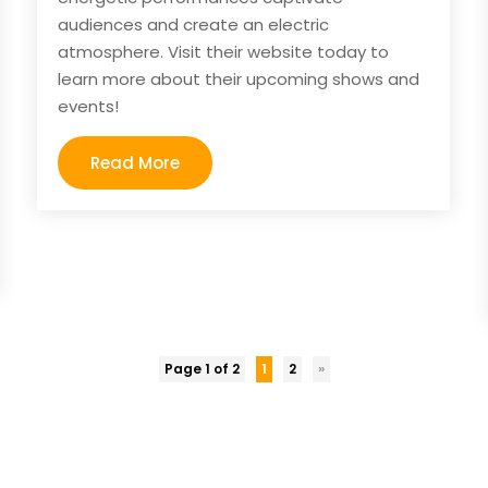
audiences and create an electric
atmosphere. Visit their website today to
learn more about their upcoming shows and
events!
Read More
Page 1 of 2
1
2
»