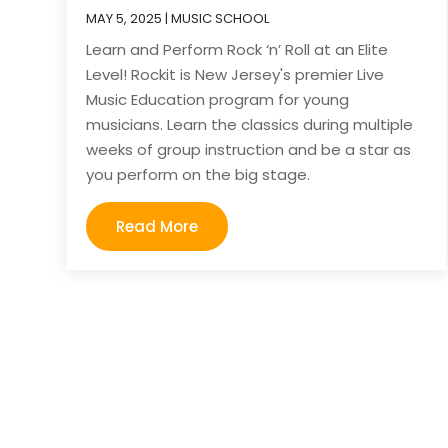
MAY 5, 2025
|
MUSIC SCHOOL
Learn and Perform Rock ‘n’ Roll at an Elite
Level! Rockit is New Jersey's premier Live
Music Education program for young
musicians. Learn the classics during multiple
weeks of group instruction and be a star as
you perform on the big stage.
Read More