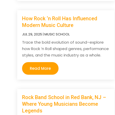
How Rock ‘n Roll Has Influenced
Modern Music Culture
JUL 29, 2025
|
MUSIC SCHOOL
Trace the bold evolution of sound–explore
how Rock ‘n Roll shaped genres, performance
styles, and the music industry as a whole.
Read More
Rock Band School in Red Bank, NJ –
Where Young Musicians Become
Legends