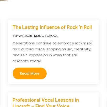
The Lasting Influence of Rock ‘n Roll
SEP 24, 2025
|
MUSIC SCHOOL
Generations continue to embrace rock ‘n roll
as a cultural force, shaping music, creativity,
and self-expression in ways that still
resonate today.
Read More
Professional Vocal Lessons in
Lincroft – Find Your Voice