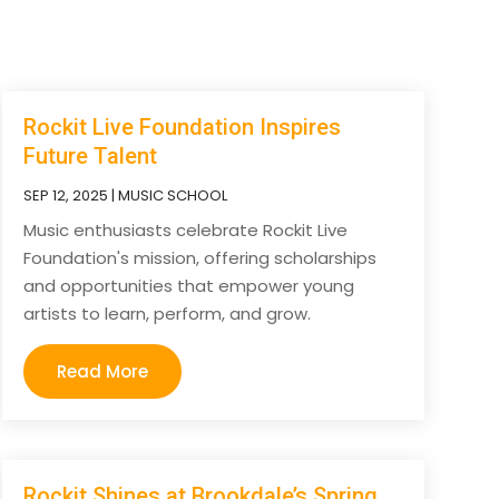
Rockit Live Foundation Inspires
Future Talent
SEP 12, 2025
|
MUSIC SCHOOL
Music enthusiasts celebrate Rockit Live
Foundation's mission, offering scholarships
and opportunities that empower young
artists to learn, perform, and grow.
Read More
Rockit Shines at Brookdale’s Spring