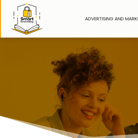
ADVERTISING AND MARK