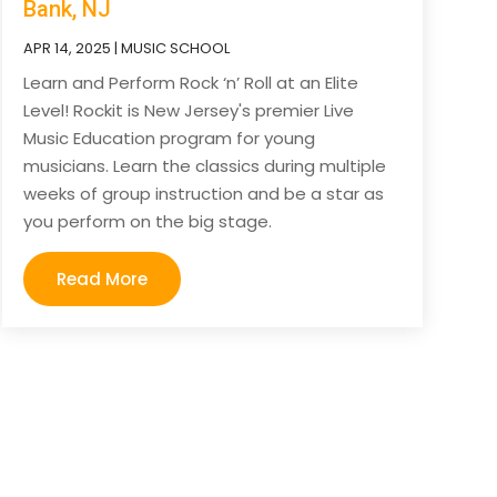
Bank, NJ
APR 14, 2025
|
MUSIC SCHOOL
Learn and Perform Rock ‘n’ Roll at an Elite
Level! Rockit is New Jersey's premier Live
Music Education program for young
musicians. Learn the classics during multiple
weeks of group instruction and be a star as
you perform on the big stage.
Read More