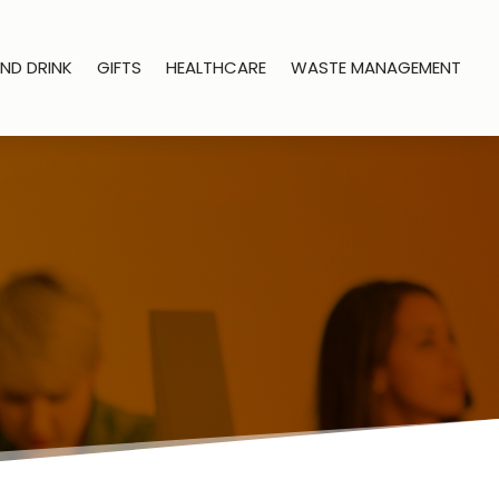
ND DRINK
GIFTS
HEALTHCARE
WASTE MANAGEMENT