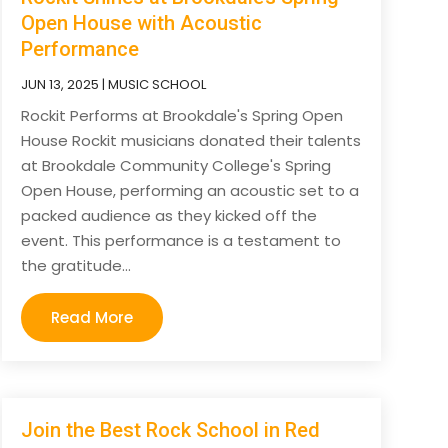
Open House with Acoustic
Performance
JUN 13, 2025
|
MUSIC SCHOOL
Rockit Performs at Brookdale's Spring Open
House Rockit musicians donated their talents
at Brookdale Community College's Spring
Open House, performing an acoustic set to a
packed audience as they kicked off the
event. This performance is a testament to
the gratitude...
Read More
Join the Best Rock School in Red