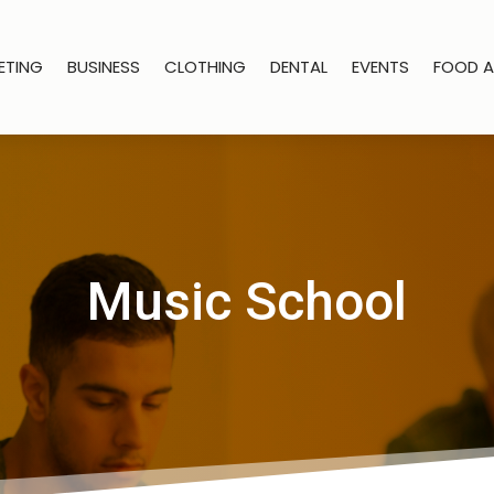
ETING
BUSINESS
CLOTHING
DENTAL
EVENTS
FOOD A
Music School