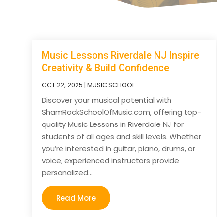
Music Lessons Riverdale NJ Inspire
Creativity & Build Confidence
OCT 22, 2025
|
MUSIC SCHOOL
Discover your musical potential with
ShamRockSchoolOfMusic.com, offering top-
quality Music Lessons in Riverdale NJ for
students of all ages and skill levels. Whether
you’re interested in guitar, piano, drums, or
voice, experienced instructors provide
personalized...
Read More