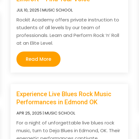
JUL 10, 2025
|
MUSIC SCHOOL
Rockit Academy offers private instruction to
students of all levels by our team of
professionals. Learn and Perform Rock ‘n’ Roll
at an Elite Level.
Read More
Experience Live Blues Rock Music
Performances in Edmond OK
APR 25, 2025
|
MUSIC SCHOOL
For a night of unforgettable live blues rock
music, turn to Deja Blues in Edmond, OK. Their
energetic performances captivate