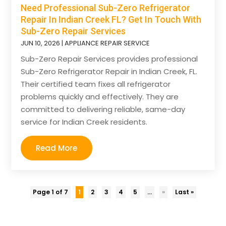
Need Professional Sub-Zero Refrigerator
Repair In Indian Creek FL? Get In Touch With
Sub-Zero Repair Services
JUN 10, 2026
|
APPLIANCE REPAIR SERVICE
Sub-Zero Repair Services provides professional
Sub-Zero Refrigerator Repair in Indian Creek, FL.
Their certified team fixes all refrigerator
problems quickly and effectively. They are
committed to delivering reliable, same-day
service for Indian Creek residents.
Read More
Page 1 of 7
1
2
3
4
5
...
»
Last »