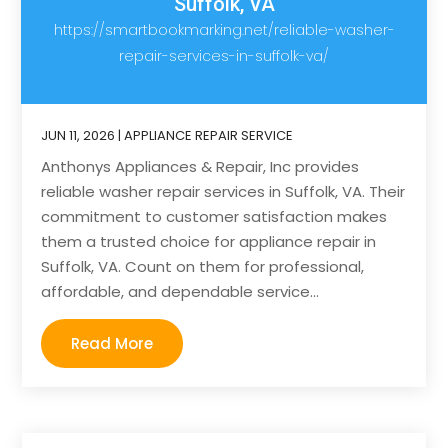
Suffolk, VA
https://smartbookmarking.net/reliable-washer-
repair-services-in-suffolk-va/
JUN 11, 2026
|
APPLIANCE REPAIR SERVICE
Anthonys Appliances & Repair, Inc provides
reliable washer repair services in Suffolk, VA. Their
commitment to customer satisfaction makes
them a trusted choice for appliance repair in
Suffolk, VA. Count on them for professional,
affordable, and dependable service...
Read More