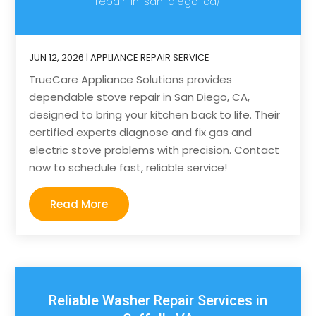
repair-in-san-diego-ca/
JUN 12, 2026
|
APPLIANCE REPAIR SERVICE
TrueCare Appliance Solutions provides
dependable stove repair in San Diego, CA,
designed to bring your kitchen back to life. Their
certified experts diagnose and fix gas and
electric stove problems with precision. Contact
now to schedule fast, reliable service!
Read More
Reliable Washer Repair Services in