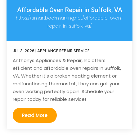
Affordable Oven Repair in Suffolk, VA
https://smartbookmarking.net/affordable-oven-
repair-in-suffolk-va/
JUL 3, 2026
|
APPLIANCE REPAIR SERVICE
Anthonys Appliances & Repair, Inc offers
efficient and affordable oven repairs in Suffolk,
VA. Whether it's a broken heating element or
malfunctioning thermostat, they can get your
oven working perfectly again. Schedule your
repair today for reliable service!
Read More