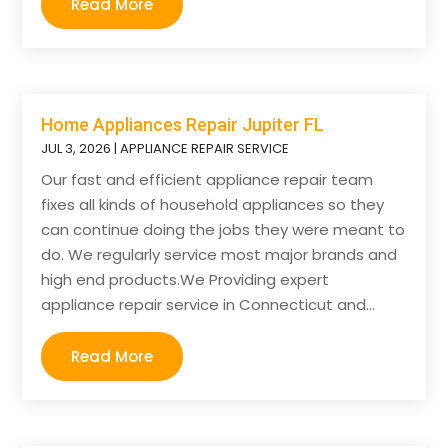
Read More
Home Appliances Repair Jupiter FL
JUL 3, 2026
|
APPLIANCE REPAIR SERVICE
Our fast and efficient appliance repair team
fixes all kinds of household appliances so they
can continue doing the jobs they were meant to
do. We regularly service most major brands and
high end products.We Providing expert
appliance repair service in Connecticut and...
Read More