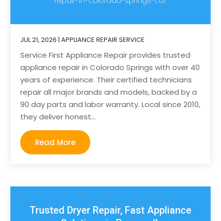
repair-in-colorado-springs-co/
JUL 21, 2026
|
APPLIANCE REPAIR SERVICE
Service First Appliance Repair provides trusted
appliance repair in Colorado Springs with over 40
years of experience. Their certified technicians
repair all major brands and models, backed by a
90 day parts and labor warranty. Local since 2010,
they deliver honest...
Read More
Trusted Dryer Repair, Fast Appliance