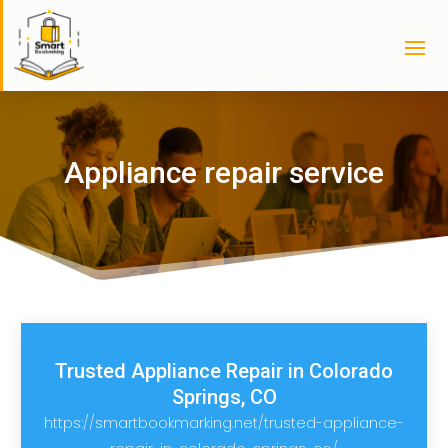
Appliance repair service
Trusted Appliance Repair in Colorado
Springs, CO
https://smartbookmarking.net/trusted-appliance-