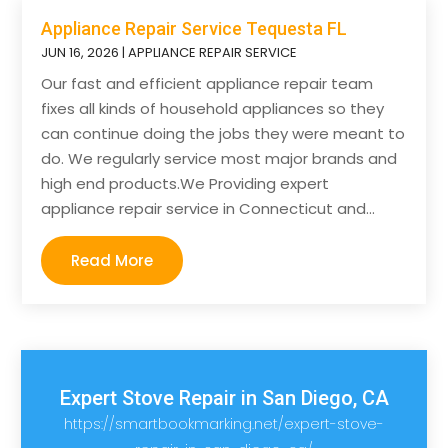
Appliance Repair Service Tequesta FL
JUN 16, 2026
|
APPLIANCE REPAIR SERVICE
Our fast and efficient appliance repair team
fixes all kinds of household appliances so they
can continue doing the jobs they were meant to
do. We regularly service most major brands and
high end products.We Providing expert
appliance repair service in Connecticut and...
Read More
Expert Stove Repair in San Diego, CA
https://smartbookmarking.net/expert-stove-