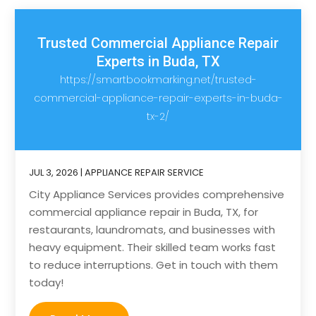
Trusted Commercial Appliance Repair
Experts in Buda, TX
https://smartbookmarking.net/trusted-
commercial-appliance-repair-experts-in-buda-
tx-2/
JUL 3, 2026
|
APPLIANCE REPAIR SERVICE
City Appliance Services provides comprehensive
commercial appliance repair in Buda, TX, for
restaurants, laundromats, and businesses with
heavy equipment. Their skilled team works fast
to reduce interruptions. Get in touch with them
today!