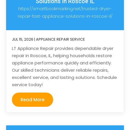
Solutions in Roscoe IL
https://smartbookmarking.net/trusted-dryer-
repair-fast-appliance-solutions-in-roscoe-il/
JUL 15, 2026
|
APPLIANCE REPAIR SERVICE
LT Appliance Repair provides dependable dryer
repair in Roscoe, IL, helping households restore
appliance performance quickly and efficiently.
Our skilled technicians deliver reliable repairs,
excellent service, and lasting solutions. Schedule
service today!
Read More