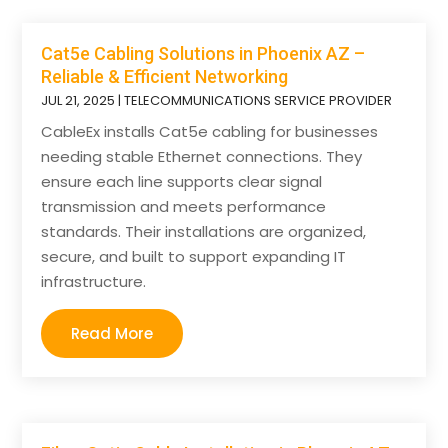
Cat5e Cabling Solutions in Phoenix AZ –
Reliable & Efficient Networking
JUL 21, 2025
|
TELECOMMUNICATIONS SERVICE PROVIDER
CableEx installs Cat5e cabling for businesses
needing stable Ethernet connections. They
ensure each line supports clear signal
transmission and meets performance
standards. Their installations are organized,
secure, and built to support expanding IT
infrastructure.
Read More