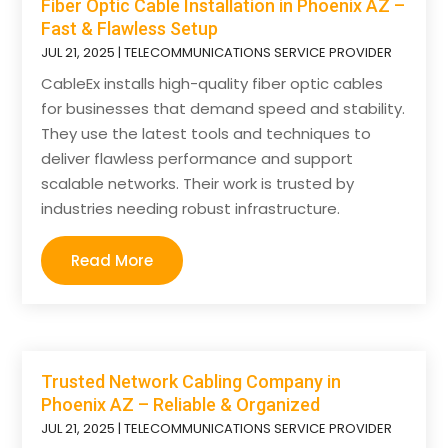
Fiber Optic Cable Installation in Phoenix AZ –
Fast & Flawless Setup
JUL 21, 2025
|
TELECOMMUNICATIONS SERVICE PROVIDER
CableEx installs high-quality fiber optic cables
for businesses that demand speed and stability.
They use the latest tools and techniques to
deliver flawless performance and support
scalable networks. Their work is trusted by
industries needing robust infrastructure.
Read More
Trusted Network Cabling Company in
Phoenix AZ – Reliable & Organized
JUL 21, 2025
|
TELECOMMUNICATIONS SERVICE PROVIDER