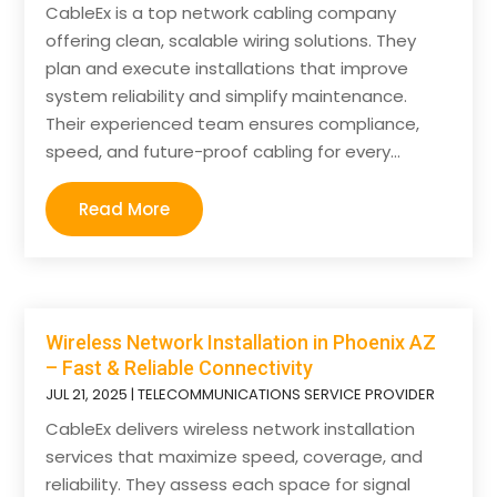
CableEx is a top network cabling company
offering clean, scalable wiring solutions. They
plan and execute installations that improve
system reliability and simplify maintenance.
Their experienced team ensures compliance,
speed, and future-proof cabling for every...
Read More
Wireless Network Installation in Phoenix AZ
– Fast & Reliable Connectivity
JUL 21, 2025
|
TELECOMMUNICATIONS SERVICE PROVIDER
CableEx delivers wireless network installation
services that maximize speed, coverage, and
reliability. They assess each space for signal