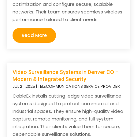
optimization and configure secure, scalable
networks. Their team ensures seamless wireless
performance tailored to client needs.
Read More
Video Surveillance Systems in Denver CO –
Modern & Integrated Security
JUL 21, 2025
|
TELECOMMUNICATIONS SERVICE PROVIDER
CableEx installs cutting-edge video surveillance
systems designed to protect commercial and
industrial spaces. They ensure high-quality video
capture, remote monitoring, and full system
integration. Their clients value them for secure,
dependable surveillance solutions.