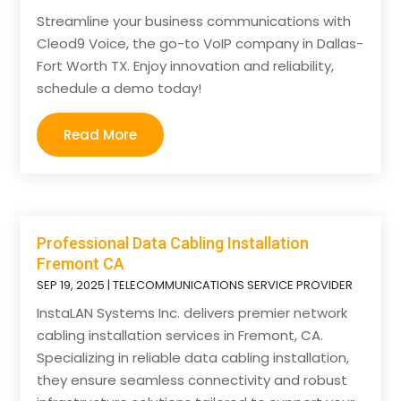
Streamline your business communications with
Cleod9 Voice, the go-to VoIP company in Dallas-
Fort Worth TX. Enjoy innovation and reliability,
schedule a demo today!
Read More
Professional Data Cabling Installation
Fremont CA
SEP 19, 2025
|
TELECOMMUNICATIONS SERVICE PROVIDER
InstaLAN Systems Inc. delivers premier network
cabling installation services in Fremont, CA.
Specializing in reliable data cabling installation,
they ensure seamless connectivity and robust