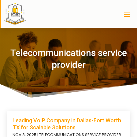
Telecommunications service
provider
Leading VoIP Company in Dallas-Fort Worth
TX for Scalable Solutions
NOV 3, 2025
|
TELECOMMUNICATIONS SERVICE PROVIDER