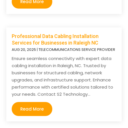
Read More
Professional Data Cabling Installation
Services for Businesses in Raleigh NC
AUG 20, 2025
|
TELECOMMUNICATIONS SERVICE PROVIDER
Ensure seamless connectivity with expert data
cabling installation in Raleigh, NC. Trusted by
businesses for structured cabling, network
upgrades, and infrastructure support. Enhance
performance with certified solutions tailored to
your needs. Contact S2 Technology...
Read More