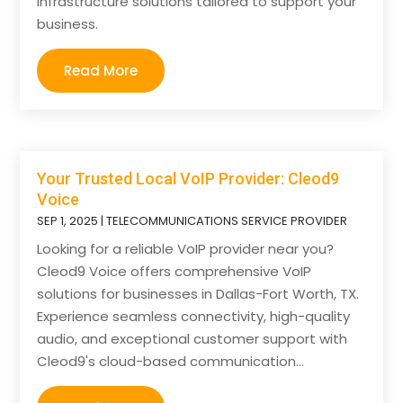
infrastructure solutions tailored to support your
business.
Read More
Your Trusted Local VoIP Provider: Cleod9
Voice
SEP 1, 2025
|
TELECOMMUNICATIONS SERVICE PROVIDER
Looking for a reliable VoIP provider near you?
Cleod9 Voice offers comprehensive VoIP
solutions for businesses in Dallas-Fort Worth, TX.
Experience seamless connectivity, high-quality
audio, and exceptional customer support with
Cleod9's cloud-based communication...