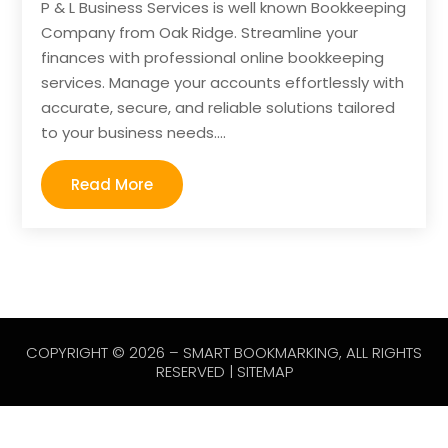
P & L Business Services is well known Bookkeeping
Company from Oak Ridge. Streamline your
finances with professional online bookkeeping
services. Manage your accounts effortlessly with
accurate, secure, and reliable solutions tailored
to your business needs....
Read More
COPYRIGHT © 2026 –
SMART BOOKMARKING
, ALL RIGHTS
RESERVED |
SITEMAP