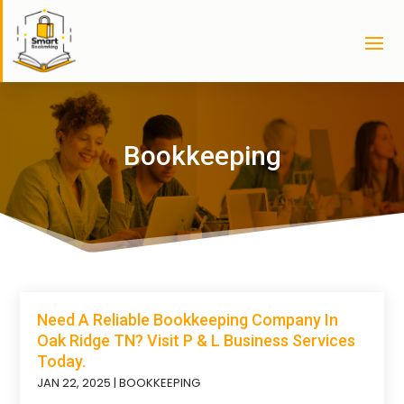
Bookkeeping
Need A Reliable Bookkeeping Company In
Oak Ridge TN? Visit P & L Business Services
Today.
JAN 22, 2025
|
BOOKKEEPING