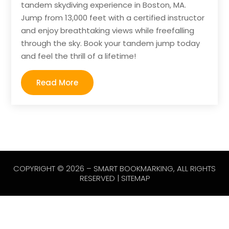
tandem skydiving experience in Boston, MA.
Jump from 13,000 feet with a certified instructor
and enjoy breathtaking views while freefalling
through the sky. Book your tandem jump today
and feel the thrill of a lifetime!
Read More
COPYRIGHT © 2026 –
SMART BOOKMARKING
, ALL RIGHTS
RESERVED |
SITEMAP