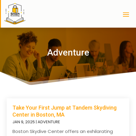
Adventure
Take Your First Jump at Tandem Skydiving
Center in Boston, MA
JAN 9, 2025
|
ADVENTURE
Boston Skydive Center offers an exhilarating