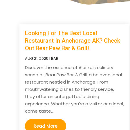
Looking For The Best Local
Restaurant In Anchorage AK? Check
Out Bear Paw Bar & Grill!
AUG 21, 2025
|
BAR
Discover the essence of Alaska's culinary
scene at Bear Paw Bar & Grill, a beloved local
restaurant nestled in Anchorage. From
mouthwatering dishes to friendly service,
they offer an unforgettable dining
experience. Whether you're a visitor or a local,
come taste...
Read More