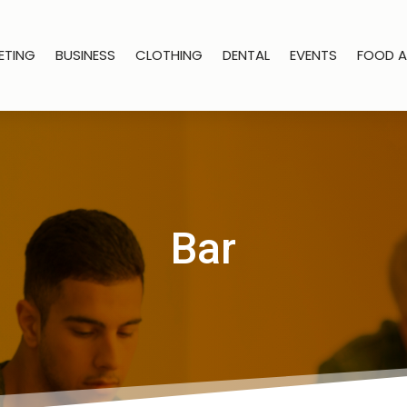
ETING
BUSINESS
CLOTHING
DENTAL
EVENTS
FOOD A
Bar