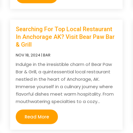
Searching For Top Local Restaurant
In Anchorage AK? Visit Bear Paw Bar
& Grill
NOV 18, 2024
|
BAR
Indulge in the irresistible charm of Bear Paw
Bar & Grill, a quintessential local restaurant
nestled in the heart of Anchorage, AK.
Immerse yourself in a culinary journey where
flavorful dishes meet warm hospitality. From
mouthwatering specialties to a cozy...
Read More