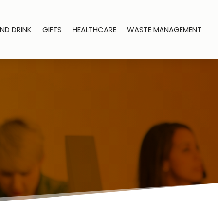
ND DRINK
GIFTS
HEALTHCARE
WASTE MANAGEMENT