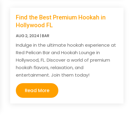
Find the Best Premium Hookah in
Hollywood FL
AUG 2, 2024
|
BAR
Indulge in the ultimate hookah experience at
Red Pelican Bar and Hookah Lounge in
Hollywood, FL. Discover a world of premium
hookah flavors, relaxation, and
entertainment. Join them today!
Read More