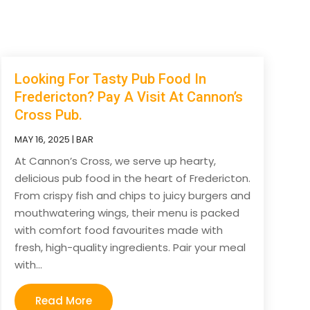
Looking For Tasty Pub Food In
Fredericton? Pay A Visit At Cannon’s
Cross Pub.
MAY 16, 2025
|
BAR
At Cannon’s Cross, we serve up hearty,
delicious pub food in the heart of Fredericton.
From crispy fish and chips to juicy burgers and
mouthwatering wings, their menu is packed
with comfort food favourites made with
fresh, high-quality ingredients. Pair your meal
with...
Read More