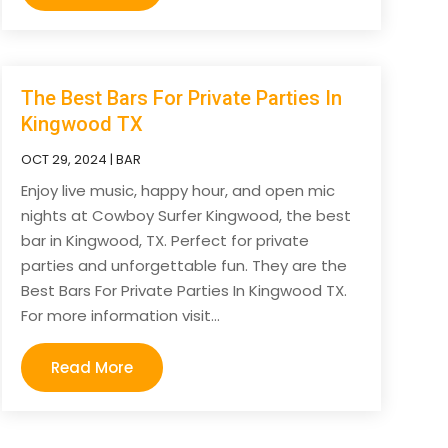
The Best Bars For Private Parties In
Kingwood TX
OCT 29, 2024
|
BAR
Enjoy live music, happy hour, and open mic
nights at Cowboy Surfer Kingwood, the best
bar in Kingwood, TX. Perfect for private
parties and unforgettable fun. They are the
Best Bars For Private Parties In Kingwood TX.
For more information visit...
Read More