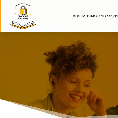
ADVERTISING AND MARK