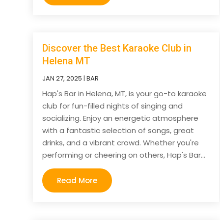
Discover the Best Karaoke Club in
Helena MT
JAN 27, 2025
|
BAR
Hap's Bar in Helena, MT, is your go-to karaoke
club for fun-filled nights of singing and
socializing. Enjoy an energetic atmosphere
with a fantastic selection of songs, great
drinks, and a vibrant crowd. Whether you're
performing or cheering on others, Hap's Bar...
Read More