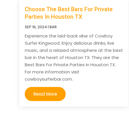
Choose The Best Bars For Private
Parties In Houston TX
SEP 16, 2024
|
BAR
Experience the laid-back vibe of Cowboy
Surfer Kingwood. Enjoy delicious drinks, live
music, and a relaxed atmosphere at the best
bar in the heart of Houston TX. They are the
Best Bars For Private Parties in Houston TX.
For more information visit
cowboysurferbar.com.
Read More