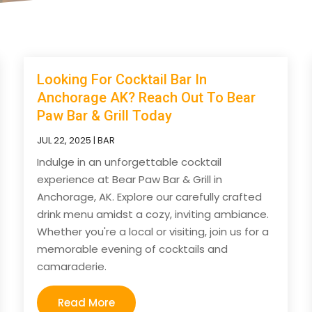
Looking For Cocktail Bar In
Anchorage AK? Reach Out To Bear
Paw Bar & Grill Today
JUL 22, 2025
|
BAR
Indulge in an unforgettable cocktail
experience at Bear Paw Bar & Grill in
Anchorage, AK. Explore our carefully crafted
drink menu amidst a cozy, inviting ambiance.
Whether you're a local or visiting, join us for a
memorable evening of cocktails and
camaraderie.
Read More