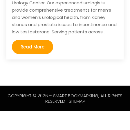
Urology Center. Our experienced urologists
provide comprehensive treatments for men’s
and women’s urological health, from kidney
stones and prostate issues to incontinence and
low testosterone. Serving patients across...
Read More
COPYRIGHT © 2026 –
SMART BOOKMARKING
, ALL RIGHTS
RESERVED |
SITEMAP