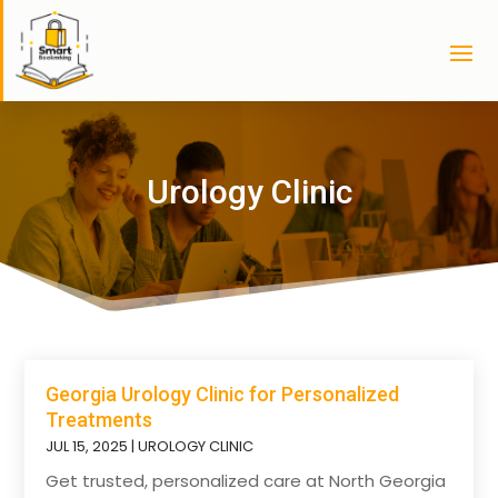
Urology Clinic
Georgia Urology Clinic for Personalized
Treatments
JUL 15, 2025
|
UROLOGY CLINIC
Get trusted, personalized care at North Georgia