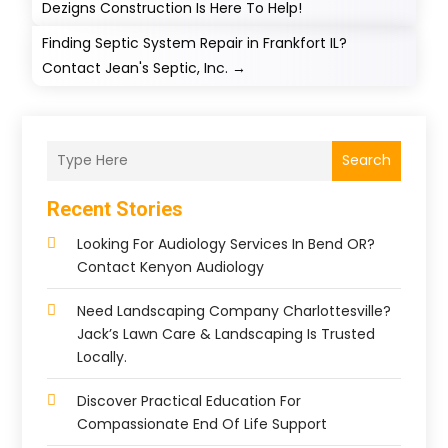
Dezigns Construction Is Here To Help!
Finding Septic System Repair in Frankfort IL?
Contact Jean's Septic, Inc.
→
Search
Recent Stories
Looking For Audiology Services In Bend OR?
Contact Kenyon Audiology
Need Landscaping Company Charlottesville?
Jack’s Lawn Care & Landscaping Is Trusted
Locally.
Discover Practical Education For
Compassionate End Of Life Support