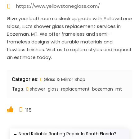
https://www.yellowstoneglass.com/
Give your bathroom a sleek upgrade with Yellowstone
Glass, LLC’s shower glass replacement services in
Bozeman, MT. We offer frameless and semi-
frameless designs with durable materials and
flawless finishes. Visit us to explore styles and request
an estimate today.
Categories:
Glass & Mirror Shop
Tags:
shower-glass-replacement-bozeman-mt
115
←
Need Reliable Roofing Repair In South Florida?