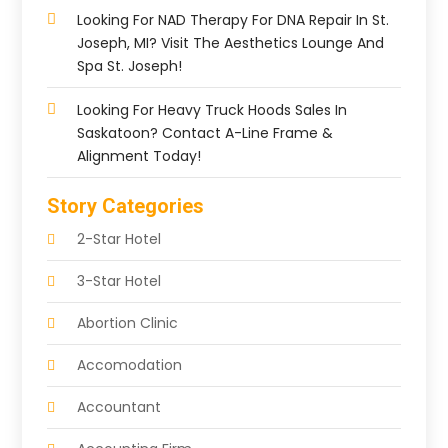
Looking For NAD Therapy For DNA Repair In St.
Joseph, MI? Visit The Aesthetics Lounge And
Spa St. Joseph!
Looking For Heavy Truck Hoods Sales In
Saskatoon? Contact A-Line Frame &
Alignment Today!
Story Categories
2-Star Hotel
3-Star Hotel
Abortion Clinic
Accomodation
Accountant