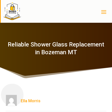
Reliable Shower Glass Replacement
in Bozeman MT
Ella Morris