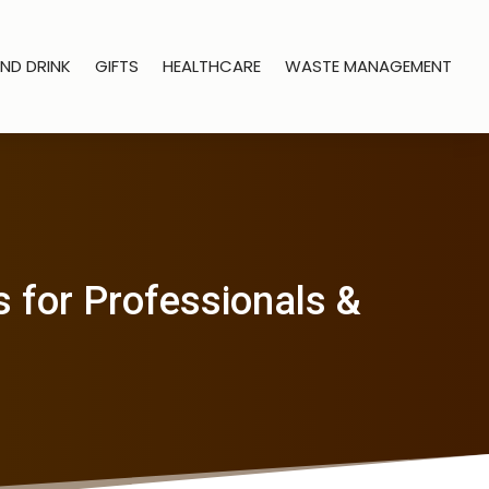
ND DRINK
GIFTS
HEALTHCARE
WASTE MANAGEMENT
 for Professionals &