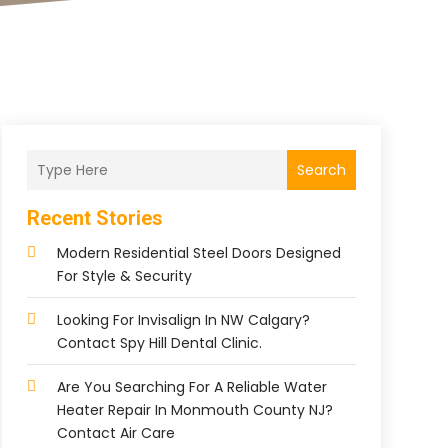
Search
Recent Stories
Modern Residential Steel Doors Designed
For Style & Security
Looking For Invisalign In NW Calgary?
Contact Spy Hill Dental Clinic.
Are You Searching For A Reliable Water
Heater Repair In Monmouth County NJ?
Contact Air Care