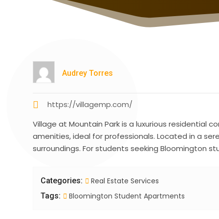
Audrey Torres
https://villagemp.com/
Village at Mountain Park is a luxurious residentia
amenities, ideal for professionals. Located in a se
surroundings. For students seeking Bloomington stud
Categories:
Real Estate Services
Tags:
Bloomington Student Apartments