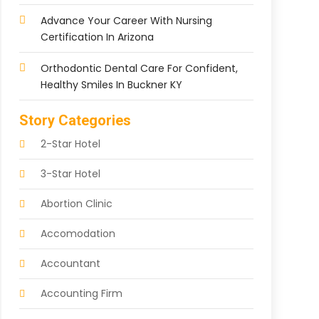
Advance Your Career With Nursing
Certification In Arizona
Orthodontic Dental Care For Confident,
Healthy Smiles In Buckner KY
Story Categories
2-Star Hotel
3-Star Hotel
Abortion Clinic
Accomodation
Accountant
Accounting Firm