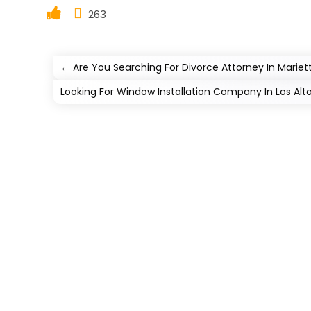
263
←
Are You Searching For Divorce Attorney In Marie
Looking For Window Installation Company In Los Al