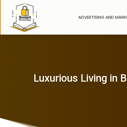
ADVERTISING AND MARK
Luxurious Living in