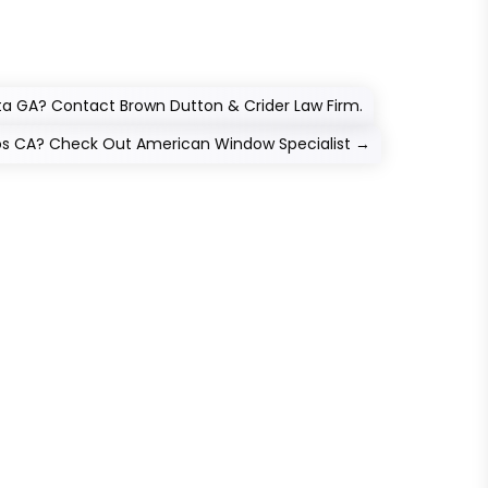
tta GA? Contact Brown Dutton & Crider Law Firm.
tos CA? Check Out American Window Specialist
→