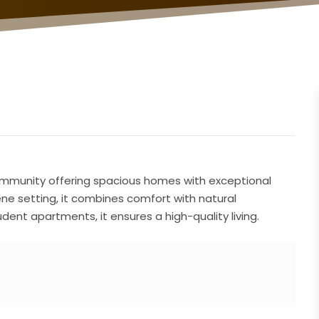
l community offering spacious homes with exceptional
rene setting, it combines comfort with natural
ent apartments, it ensures a high-quality living.