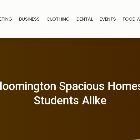
ETING
BUSINESS
CLOTHING
DENTAL
EVENTS
FOOD A
 Bloomington Spacious Homes
Students Alike