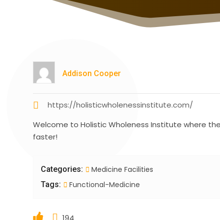
Addison Cooper
https://holisticwholenessinstitute.com/
Welcome to Holistic Wholeness Institute where their
faster!
Categories:
Medicine Facilities
Tags:
Functional-Medicine
194