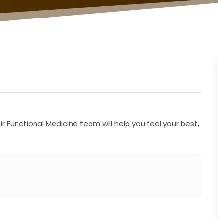
 Functional Medicine team will help you feel your best,