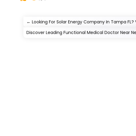
←
Looking For Solar Energy Company In Tampa FL? V
Discover Leading Functional Medical Doctor Near N