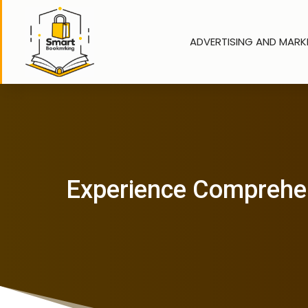
ADVERTISING AND MARK
Experience Comprehens