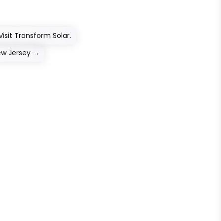
isit Transform Solar.
ew Jersey
→