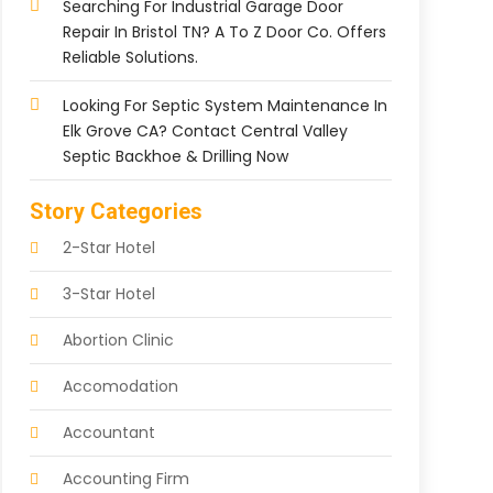
Searching For Industrial Garage Door
Repair In Bristol TN? A To Z Door Co. Offers
Reliable Solutions.
Looking For Septic System Maintenance In
Elk Grove CA? Contact Central Valley
Septic Backhoe & Drilling Now
Story Categories
2-Star Hotel
3-Star Hotel
Abortion Clinic
Accomodation
Accountant
Accounting Firm