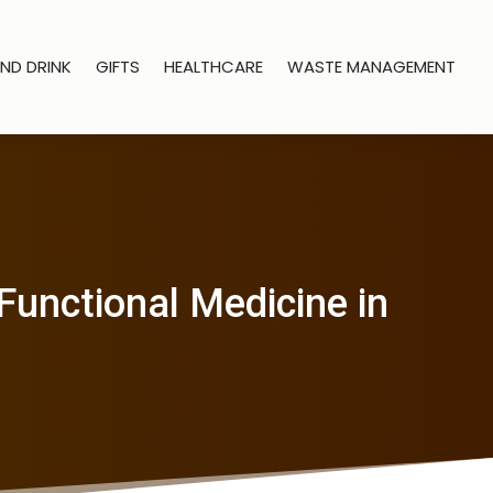
ND DRINK
GIFTS
HEALTHCARE
WASTE MANAGEMENT
Functional Medicine in