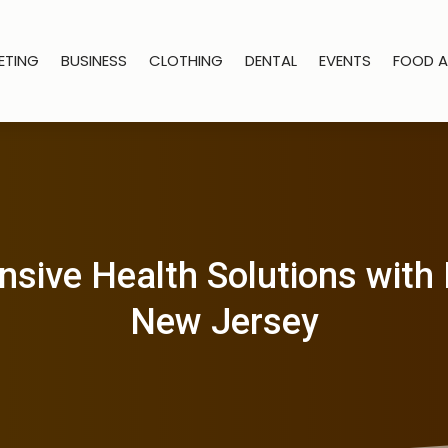
ETING
BUSINESS
CLOTHING
DENTAL
EVENTS
FOOD A
ive Health Solutions with 
New Jersey