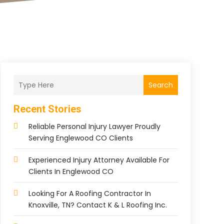
Search
Recent Stories
Reliable Personal Injury Lawyer Proudly
Serving Englewood CO Clients
Experienced Injury Attorney Available For
Clients In Englewood CO
Looking For A Roofing Contractor In
Knoxville, TN? Contact K & L Roofing Inc.