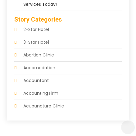
Services Today!
Story Categories
2-Star Hotel
3-Star Hotel
Abortion Clinic
Accomodation
Accountant
Accounting Firm
Acupuncture Clinic
Acupuncture Education
Acupuncturist