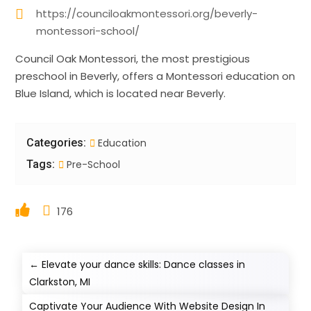
https://counciloakmontessori.org/beverly-
montessori-school/
Council Oak Montessori, the most prestigious
preschool in Beverly, offers a Montessori education on
Blue Island, which is located near Beverly.
Categories:
Education
Tags:
Pre-School
176
←
Elevate your dance skills: Dance classes in
Clarkston, MI
Captivate Your Audience With Website Design In