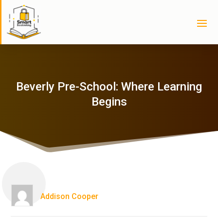
Beverly Pre-School: Where Learning
Begins
Addison Cooper