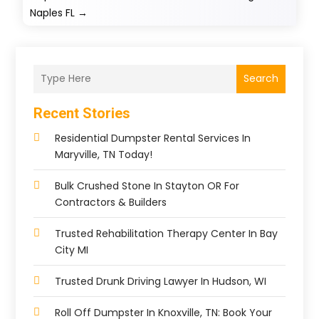
Naples FL
→
Search
Recent Stories
Residential Dumpster Rental Services In
Maryville, TN Today!
Bulk Crushed Stone In Stayton OR For
Contractors & Builders
Trusted Rehabilitation Therapy Center In Bay
City MI
Trusted Drunk Driving Lawyer In Hudson, WI
Roll Off Dumpster In Knoxville, TN: Book Your