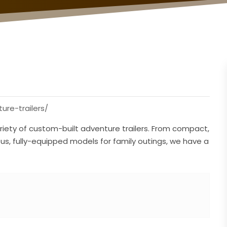
re-trailers/
riety of custom-built adventure trailers. From compact,
ous, fully-equipped models for family outings, we have a