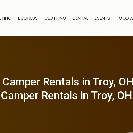
ETING
BUSINESS
CLOTHING
DENTAL
EVENTS
FOOD A
 Camper Rentals in Troy, O
Camper Rentals in Troy, OH