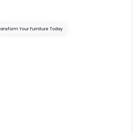
Transform Your Furniture Today