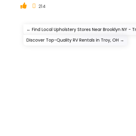
214
←
Find Local Upholstery Stores Near Brooklyn NY - 
Discover Top-Quality RV Rentals in Troy, OH
→