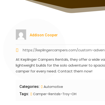
Addison Cooper
https://keplingercampers.com/custom-adventu
At Keplinger Campers Rentals, they offer a wide va
lightweight builds for the solo adventurer to spaci
camper for every need. Contact them now!
Categories:
Automotive
Tags:
Camper-Rentals-Troy-OH