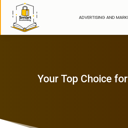
ADVERTISING AND MARK
Your Top Choice for