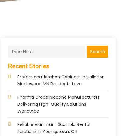
Search
Recent Stories
Professional Kitchen Cabinets Installation
Maplewood MN Residents Love
Pharma Grade Nicotine Manufacturers
Delivering High-Quality Solutions
Worldwide
Reliable Aluminum Scaffold Rental
Solutions In Youngstown, OH