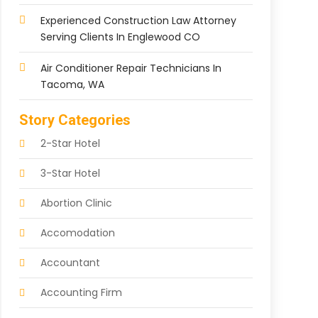
Experienced Construction Law Attorney
Serving Clients In Englewood CO
Air Conditioner Repair Technicians In
Tacoma, WA
Story Categories
2-Star Hotel
3-Star Hotel
Abortion Clinic
Accomodation
Accountant
Accounting Firm