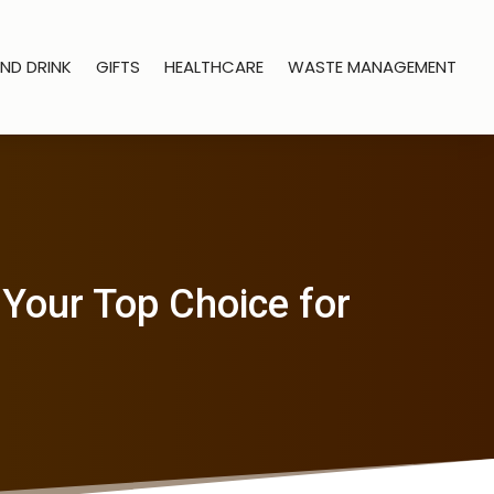
ND DRINK
GIFTS
HEALTHCARE
WASTE MANAGEMENT
HYour Top Choice for