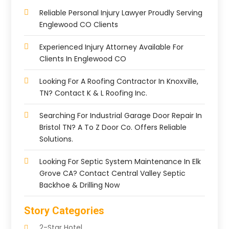
Reliable Personal Injury Lawyer Proudly Serving
Englewood CO Clients
Experienced Injury Attorney Available For
Clients In Englewood CO
Looking For A Roofing Contractor In Knoxville,
TN? Contact K & L Roofing Inc.
Searching For Industrial Garage Door Repair In
Bristol TN? A To Z Door Co. Offers Reliable
Solutions.
Looking For Septic System Maintenance In Elk
Grove CA? Contact Central Valley Septic
Backhoe & Drilling Now
Story Categories
2-Star Hotel