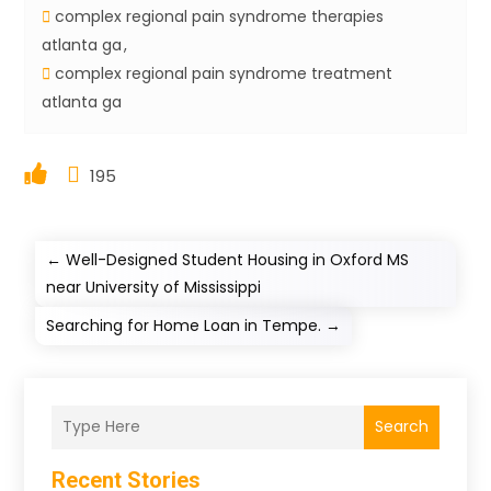
complex regional pain syndrome therapies
atlanta ga
complex regional pain syndrome treatment
atlanta ga
195
←
Well-Designed Student Housing in Oxford MS
near University of Mississippi
Searching for Home Loan in Tempe.
→
Search
Recent Stories