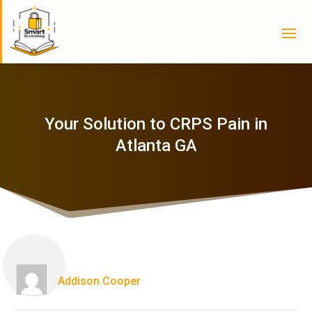
Your Solution to CRPS Pain in
Atlanta GA
Addison Cooper