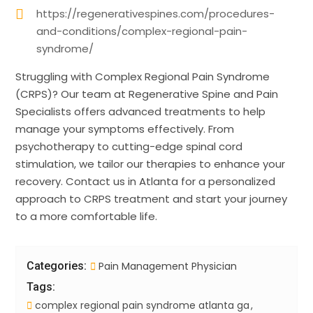
https://regenerativespines.com/procedures-
and-conditions/complex-regional-pain-
syndrome/
Struggling with Complex Regional Pain Syndrome
(CRPS)? Our team at Regenerative Spine and Pain
Specialists offers advanced treatments to help
manage your symptoms effectively. From
psychotherapy to cutting-edge spinal cord
stimulation, we tailor our therapies to enhance your
recovery. Contact us in Atlanta for a personalized
approach to CRPS treatment and start your journey
to a more comfortable life.
Categories:
Pain Management Physician
Tags:
complex regional pain syndrome atlanta ga