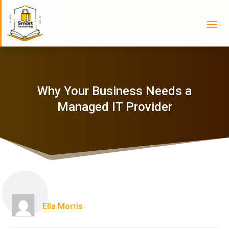
Why Your Business Needs a
Managed IT Provider
Ella Morris