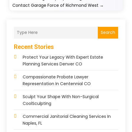
Contact Garage Force of Richmond West
→
Search
Recent Stories
Protect Your Legacy With Expert Estate
Planning Services Denver CO
Compassionate Probate Lawyer
Representation In Centennial CO
Sculpt Your Shape With Non-Surgical
CoolSculpting
Commercial Janitorial Cleaning Services In
Naples, FL