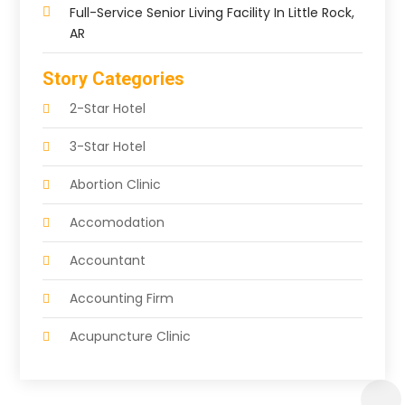
Full-Service Senior Living Facility In Little Rock,
AR
Story Categories
2-Star Hotel
3-Star Hotel
Abortion Clinic
Accomodation
Accountant
Accounting Firm
Acupuncture Clinic
Acupuncture Education