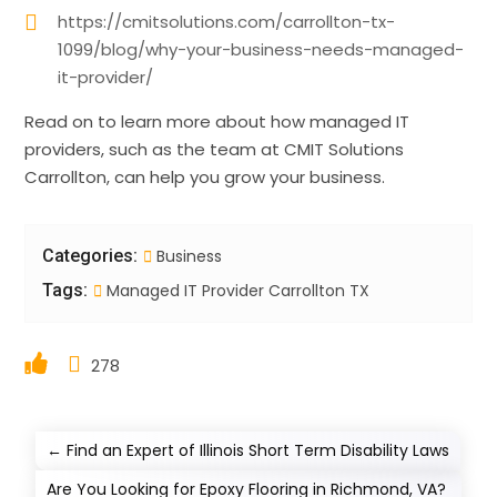
https://cmitsolutions.com/carrollton-tx-
1099/blog/why-your-business-needs-managed-
it-provider/
Read on to learn more about how managed IT
providers, such as the team at CMIT Solutions
Carrollton, can help you grow your business.
Categories:
Business
Tags:
Managed IT Provider Carrollton TX
278
←
Find an Expert of Illinois Short Term Disability Laws
Are You Looking for Epoxy Flooring in Richmond, VA?