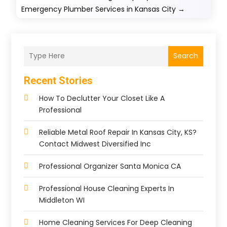
Emergency Plumber Services in Kansas City
→
Search
Recent Stories
How To Declutter Your Closet Like A
Professional
Reliable Metal Roof Repair In Kansas City, KS?
Contact Midwest Diversified Inc
Professional Organizer Santa Monica CA
Professional House Cleaning Experts In
Middleton WI
Home Cleaning Services For Deep Cleaning