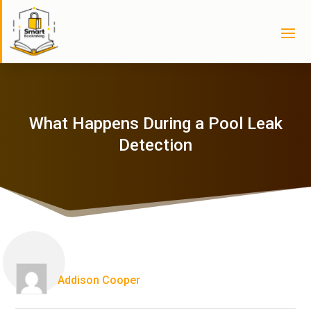
What Happens During a Pool Leak
Detection
Addison Cooper