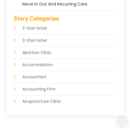
Move In Out And Recurring Care
Story Categories
2-Star Hotel
3-Star Hotel
Abortion Clinic
Accomodation
Accountant
Accounting Firm
Acupuncture Clinic
Acupuncture Education
Acupuncturist