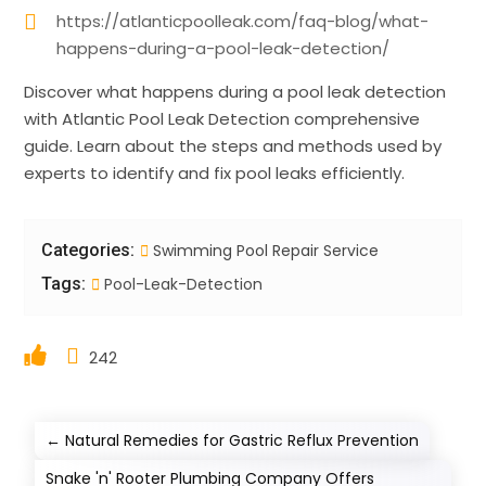
https://atlanticpoolleak.com/faq-blog/what-
happens-during-a-pool-leak-detection/
Discover what happens during a pool leak detection
with Atlantic Pool Leak Detection comprehensive
guide. Learn about the steps and methods used by
experts to identify and fix pool leaks efficiently.
Categories:
Swimming Pool Repair Service
Tags:
Pool-Leak-Detection
242
←
Natural Remedies for Gastric Reflux Prevention
Snake 'n' Rooter Plumbing Company Offers