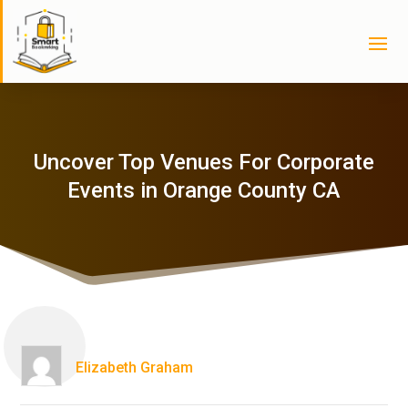
Uncover Top Venues For Corporate
Events in Orange County CA
Elizabeth Graham