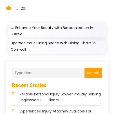
201
←
Enhance Your Beauty with Botox Injection in
Surrey
Upgrade Your Dining Space with Dining Chairs in
Cornwall
→
Search
Recent Stories
Reliable Personal Injury Lawyer Proudly Serving
Englewood CO Clients
Experienced Injury Attorney Available For