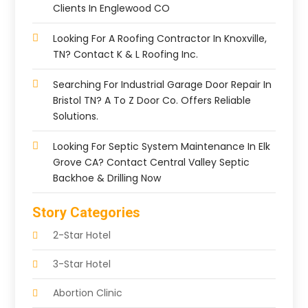
Clients In Englewood CO
Looking For A Roofing Contractor In Knoxville,
TN? Contact K & L Roofing Inc.
Searching For Industrial Garage Door Repair In
Bristol TN? A To Z Door Co. Offers Reliable
Solutions.
Looking For Septic System Maintenance In Elk
Grove CA? Contact Central Valley Septic
Backhoe & Drilling Now
Story Categories
2-Star Hotel
3-Star Hotel
Abortion Clinic