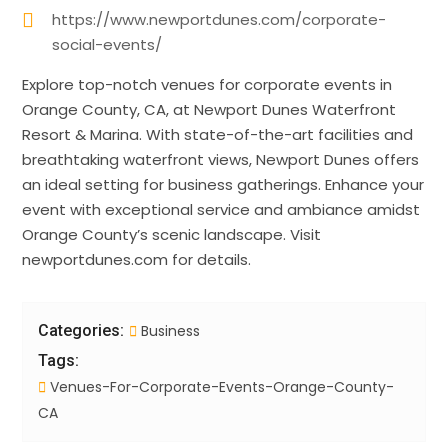
https://www.newportdunes.com/corporate-
social-events/
Explore top-notch venues for corporate events in
Orange County, CA, at Newport Dunes Waterfront
Resort & Marina. With state-of-the-art facilities and
breathtaking waterfront views, Newport Dunes offers
an ideal setting for business gatherings. Enhance your
event with exceptional service and ambiance amidst
Orange County’s scenic landscape. Visit
newportdunes.com for details.
Categories:
Business
Tags:
Venues-For-Corporate-Events-Orange-County-
CA