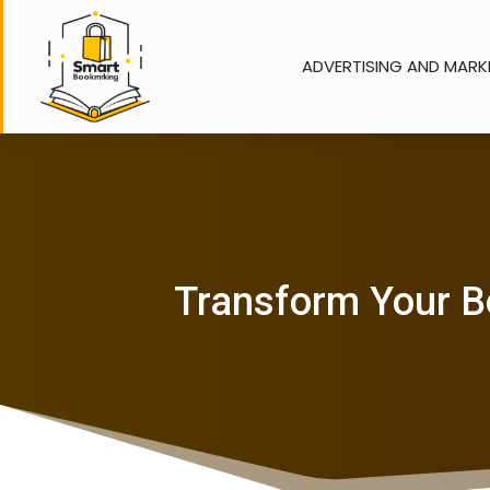
ADVERTISING AND MARK
Transform Your B