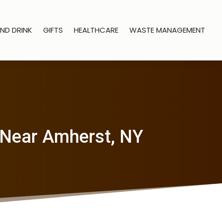
ND DRINK
GIFTS
HEALTHCARE
WASTE MANAGEMENT
 Near Amherst, NY