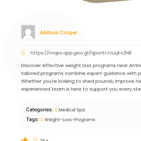
Addison Cooper
https://maps.app.goo.gl/hjpsntrJVuLjKs2N8
Discover effective weight loss programs near Amhe
tailored programs combine expert guidance with pe
Whether you’re looking to shed pounds, improve hea
experienced team is here to support you every ste
Categories:
Medical Spa
Tags:
Weight-Loss-Programs
264