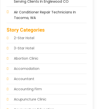
Serving Clients In Englewood CO
Air Conditioner Repair Technicians In
Tacoma, WA
Story Categories
2-Star Hotel
3-Star Hotel
Abortion Clinic
Accomodation
Accountant
Accounting Firm
Acupuncture Clinic