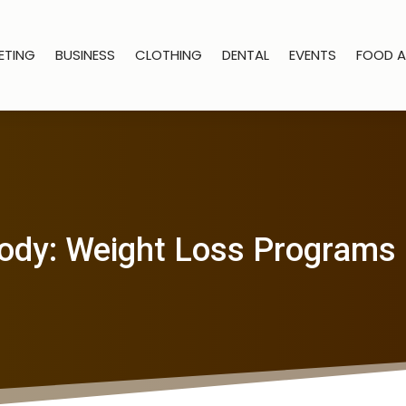
ETING
BUSINESS
CLOTHING
DENTAL
EVENTS
FOOD A
ody: Weight Loss Programs