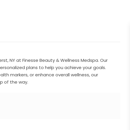
rst, NY at Finesse Beauty & Wellness Medspa. Our
rsonalized plans to help you achieve your goals.
lth markers, or enhance overall wellness, our
p of the way.