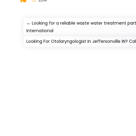
←
Looking for a reliable waste water treatment par
International
Looking For Otolaryngologist In Jeffersonville IN? Ca