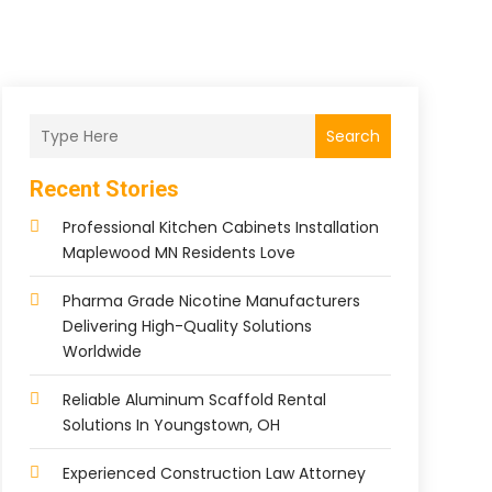
Search
Recent Stories
Professional Kitchen Cabinets Installation
Maplewood MN Residents Love
Pharma Grade Nicotine Manufacturers
Delivering High-Quality Solutions
Worldwide
Reliable Aluminum Scaffold Rental
Solutions In Youngstown, OH
Experienced Construction Law Attorney