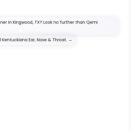
tner in Kingwood, TX? Look no further than Qemi
ll Kentuckiana Ear, Nose & Throat.
→