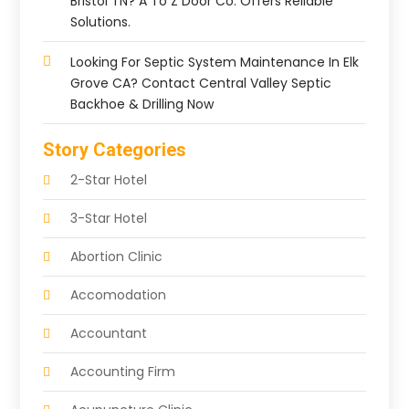
Bristol TN? A To Z Door Co. Offers Reliable
Solutions.
Looking For Septic System Maintenance In Elk
Grove CA? Contact Central Valley Septic
Backhoe & Drilling Now
Story Categories
2-Star Hotel
3-Star Hotel
Abortion Clinic
Accomodation
Accountant
Accounting Firm