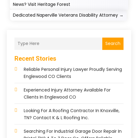
News? Visit Heritage Forest
Dedicated Naperville Veterans Disability Attorney
→
Search
Recent Stories
Reliable Personal Injury Lawyer Proudly Serving
Englewood CO Clients
Experienced Injury Attorney Available For
Clients In Englewood CO
Looking For A Roofing Contractor In Knoxville,
TN? Contact K & L Roofing Inc.
Searching For Industrial Garage Door Repair In