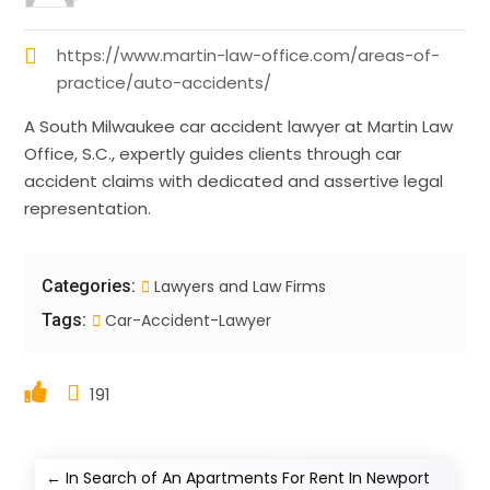
https://www.martin-law-office.com/areas-of-
practice/auto-accidents/
A South Milwaukee car accident lawyer at Martin Law
Office, S.C., expertly guides clients through car
accident claims with dedicated and assertive legal
representation.
Categories:
Lawyers and Law Firms
Tags:
Car-Accident-Lawyer
191
←
In Search of An Apartments For Rent In Newport