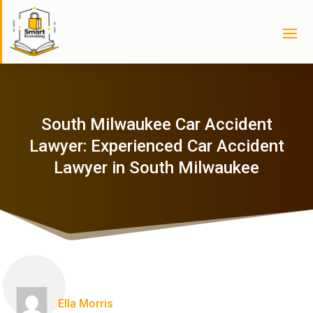
South Milwaukee Car Accident
Lawyer: Experienced Car Accident
Lawyer in South Milwaukee
Ella Morris