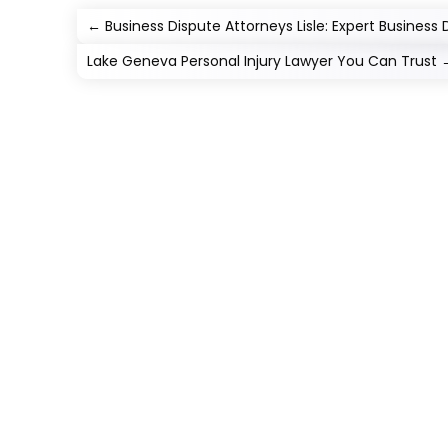
←
Business Dispute Attorneys Lisle: Expert Business D
Lake Geneva Personal Injury Lawyer You Can Trust