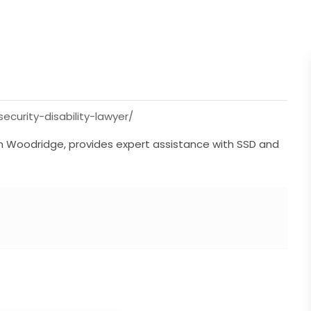
curity-disability-lawyer/
in Woodridge, provides expert assistance with SSD and