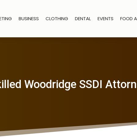
ETING
BUSINESS
CLOTHING
DENTAL
EVENTS
FOOD A
illed Woodridge SSDI Attor