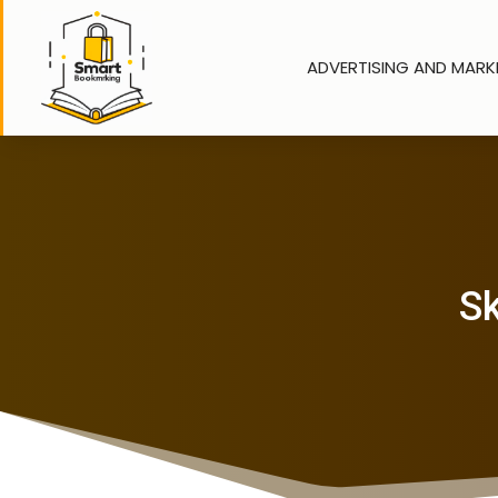
ADVERTISING AND MARK
Sk