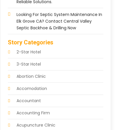
Reliable Solutions.
Looking For Septic System Maintenance In
Elk Grove CA? Contact Central Valley
Septic Backhoe & Drilling Now
Story Categories
2-Star Hotel
3-Star Hotel
Abortion Clinic
Accomodation
Accountant
Accounting Firm
Acupuncture Clinic