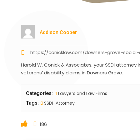
Addison Cooper
https://conicklaw.com/downers-grove-social-se
Harold W. Conick & Associates, your SSDI attorney 
veterans’ disability claims in Downers Grove.
Categories:
Lawyers and Law Firms
Tags:
SSDI-Attorney
186