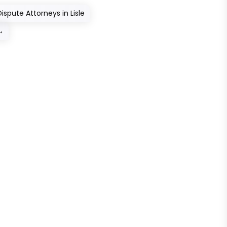
ispute Attorneys in Lisle
→