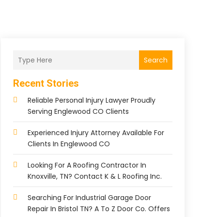
Search
Recent Stories
Reliable Personal Injury Lawyer Proudly
Serving Englewood CO Clients
Experienced Injury Attorney Available For
Clients In Englewood CO
Looking For A Roofing Contractor In
Knoxville, TN? Contact K & L Roofing Inc.
Searching For Industrial Garage Door
Repair In Bristol TN? A To Z Door Co. Offers