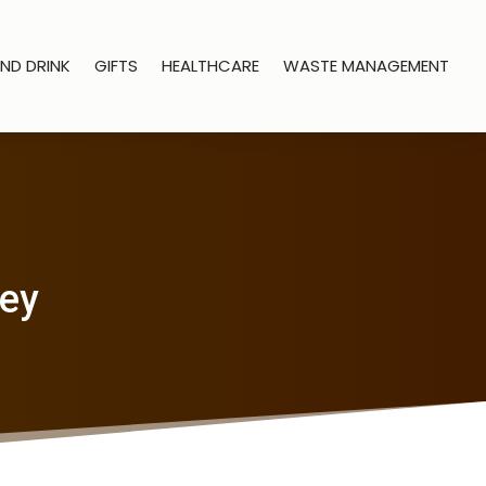
ND DRINK
GIFTS
HEALTHCARE
WASTE MANAGEMENT
ney