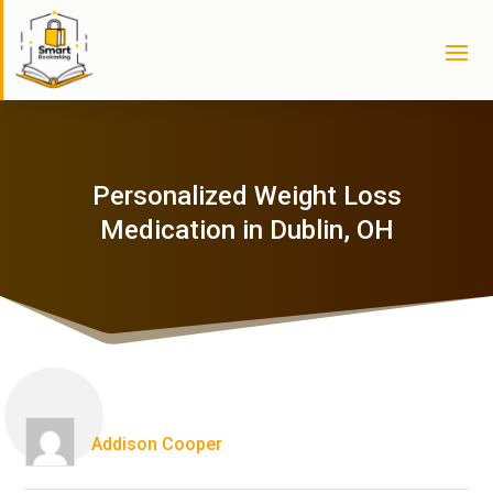
Personalized Weight Loss
Medication in Dublin, OH
Addison Cooper