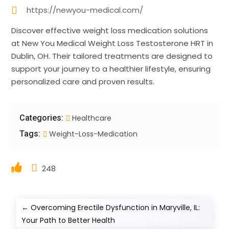
https://newyou-medical.com/
Discover effective weight loss medication solutions
at New You Medical Weight Loss Testosterone HRT in
Dublin, OH. Their tailored treatments are designed to
support your journey to a healthier lifestyle, ensuring
personalized care and proven results.
Categories:
Healthcare
Tags:
Weight-Loss-Medication
248
←
Overcoming Erectile Dysfunction in Maryville, IL:
Your Path to Better Health