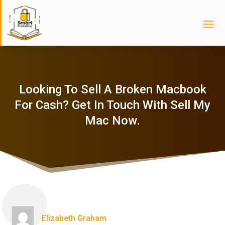
Looking To Sell A Broken Macbook
For Cash? Get In Touch With Sell My
Mac Now.
Elizabeth Graham