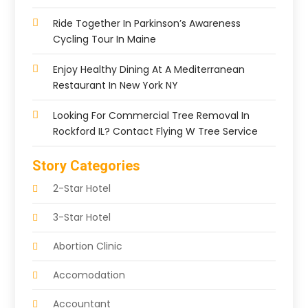
Ride Together In Parkinson’s Awareness
Cycling Tour In Maine
Enjoy Healthy Dining At A Mediterranean
Restaurant In New York NY
Looking For Commercial Tree Removal In
Rockford IL? Contact Flying W Tree Service
Story Categories
2-Star Hotel
3-Star Hotel
Abortion Clinic
Accomodation
Accountant