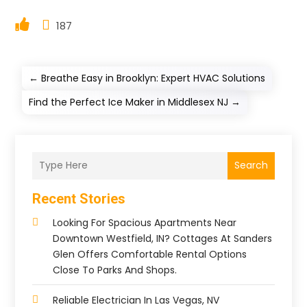
187
←
Breathe Easy in Brooklyn: Expert HVAC Solutions
Find the Perfect Ice Maker in Middlesex NJ
→
Search
Recent Stories
Looking For Spacious Apartments Near
Downtown Westfield, IN? Cottages At Sanders
Glen Offers Comfortable Rental Options
Close To Parks And Shops.
Reliable Electrician In Las Vegas, NV