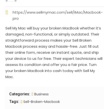
https://www.sellmymac.com/sell/iMac/Macbook-
pro
Sell My Mac will buy your broken MacBook whether it’s
damaged, non-functional, or simply outdated. Their
straightforward process makes your Sell Broken
Macbook process easy and hassle-free. Just fill out
their online form, receive an instant quote, and ship
your device to us for free. Their expert technicians will
assess its condition and offer you a fair price. Turn
your broken MacBook into cash today with Sell My
Mac.
Categories:
Business
Tags:
Sell-Broken-Macbook