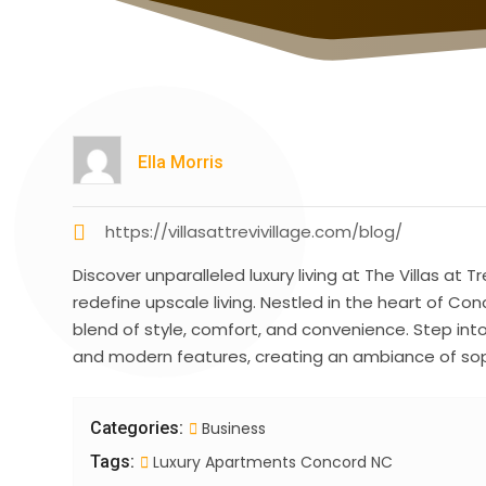
Ella Morris
https://villasattrevivillage.com/blog/
Discover unparalleled luxury living at The Villas at 
redefine upscale living. Nestled in the heart of C
blend of style, comfort, and convenience. Step int
and modern features, creating an ambiance of sop
Categories:
Business
Tags:
Luxury Apartments Concord NC