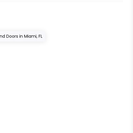
nd Doors in Miami, FL