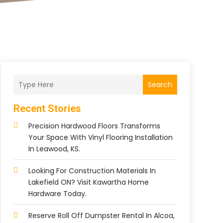
Search
Recent Stories
Precision Hardwood Floors Transforms
Your Space With Vinyl Flooring Installation
In Leawood, KS.
Looking For Construction Materials In
Lakefield ON? Visit Kawartha Home
Hardware Today.
Reserve Roll Off Dumpster Rental In Alcoa,