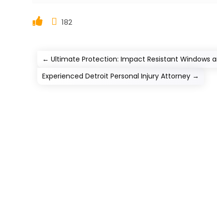
182
←
Ultimate Protection: Impact Resistant Windows a
Experienced Detroit Personal Injury Attorney
→