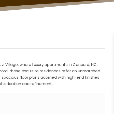
Trevi Village, where Luxury apartments in Concord, NC,
oncord, these exquisite residences offer an unmatched
o spacious floor plans adorned with high-end finishes
histication and refinement.