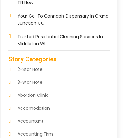
TN Now!
Your Go-To Cannabis Dispensary In Grand
Junction CO
Trusted Residential Cleaning Services In
Middleton WI
Story Categories
2-Star Hotel
3-Star Hotel
Abortion Clinic
Accomodation
Accountant
Accounting Firm