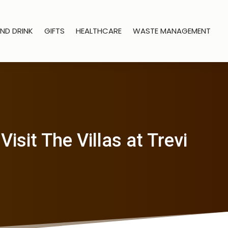
ND DRINK
GIFTS
HEALTHCARE
WASTE MANAGEMENT
sit The Villas at Trevi