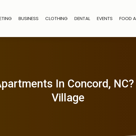
ETING
BUSINESS
CLOTHING
DENTAL
EVENTS
FOOD A
partments In Concord, NC? Vi
Village