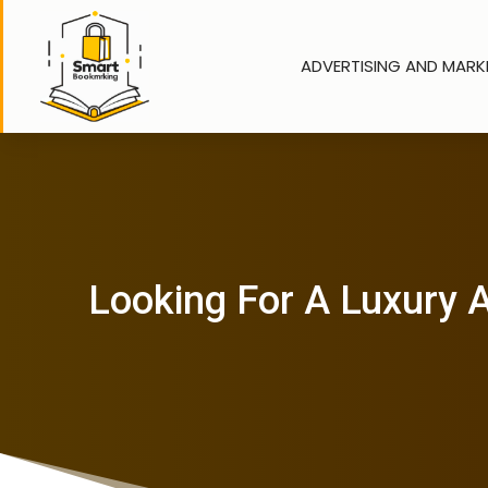
ADVERTISING AND MARK
Looking For A Luxury A