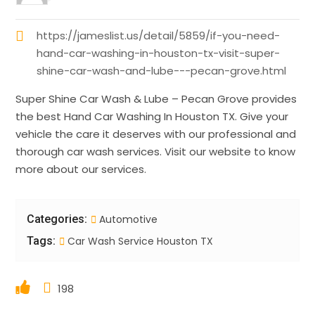
https://jameslist.us/detail/5859/if-you-need-
hand-car-washing-in-houston-tx-visit-super-
shine-car-wash-and-lube---pecan-grove.html
Super Shine Car Wash & Lube – Pecan Grove provides
the best Hand Car Washing In Houston TX. Give your
vehicle the care it deserves with our professional and
thorough car wash services. Visit our website to know
more about our services.
Categories:
Automotive
Tags:
Car Wash Service Houston TX
198