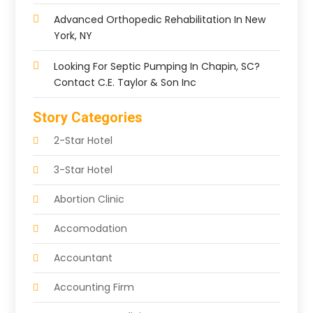
Advanced Orthopedic Rehabilitation In New
York, NY
Looking For Septic Pumping In Chapin, SC?
Contact C.E. Taylor & Son Inc
Story Categories
2-Star Hotel
3-Star Hotel
Abortion Clinic
Accomodation
Accountant
Accounting Firm