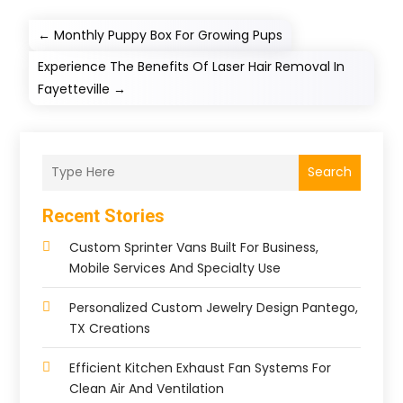
←
Monthly Puppy Box For Growing Pups
Experience The Benefits Of Laser Hair Removal In
Fayetteville
→
Search
Recent Stories
Custom Sprinter Vans Built For Business,
Mobile Services And Specialty Use
Personalized Custom Jewelry Design Pantego,
TX Creations
Efficient Kitchen Exhaust Fan Systems For
Clean Air And Ventilation