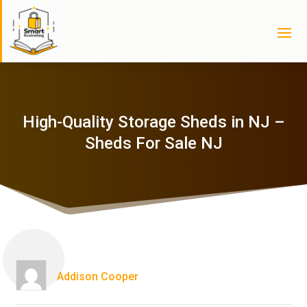
High-Quality Storage Sheds in NJ –
Sheds For Sale NJ
Addison Cooper