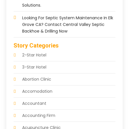
Solutions.
Looking For Septic System Maintenance In Elk
Grove CA? Contact Central Valley Septic
Backhoe & Drilling Now
Story Categories
2-Star Hotel
3-Star Hotel
Abortion Clinic
Accomodation
Accountant
Accounting Firm
Acupuncture Clinic