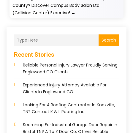
County? Discover Campus Body Salon Ltd.
(Collision Center) Expertise!
→
Search
Recent Stories
Reliable Personal Injury Lawyer Proudly Serving
Englewood CO Clients
Experienced Injury Attorney Available For
Clients In Englewood CO
Looking For A Roofing Contractor In Knoxville,
TN? Contact K & L Roofing Inc.
Searching For Industrial Garage Door Repair In
Bristol TN? A To Z Door Co. Offers Reliable