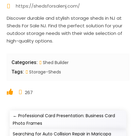
https://shedsforsalenj.com/
Discover durable and stylish storage sheds in NJ at
Sheds For Sale NJ. Find the perfect solution for your
outdoor storage needs with their wide selection of
high-quality options.
Categories:
Shed Builder
Tags:
Storage-Sheds
267
←
Professional Card Presentation: Business Card
Photo Frames
Searching for Auto Collision Repair in Maricopa