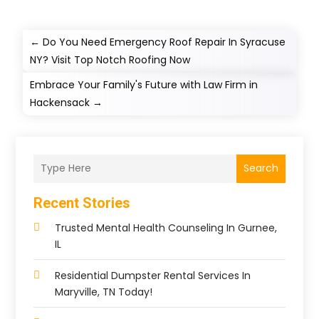
←
Do You Need Emergency Roof Repair In Syracuse
NY? Visit Top Notch Roofing Now
Embrace Your Family's Future with Law Firm in
Hackensack
→
Search
Recent Stories
Trusted Mental Health Counseling In Gurnee,
IL
Residential Dumpster Rental Services In
Maryville, TN Today!