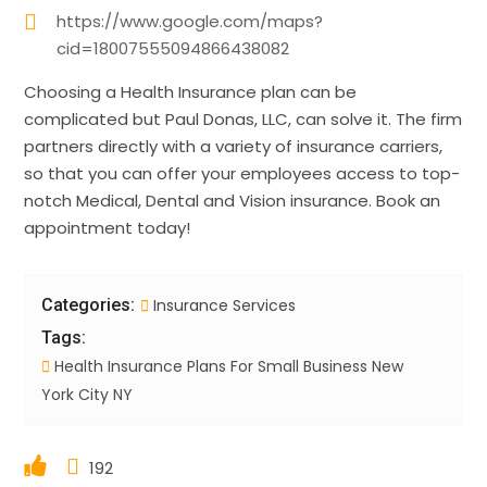
https://www.google.com/maps?
cid=18007555094866438082
Choosing a Health Insurance plan can be
complicated but Paul Donas, LLC, can solve it. The firm
partners directly with a variety of insurance carriers,
so that you can offer your employees access to top-
notch Medical, Dental and Vision insurance. Book an
appointment today!
Categories:
Insurance Services
Tags:
Health Insurance Plans For Small Business New
York City NY
192