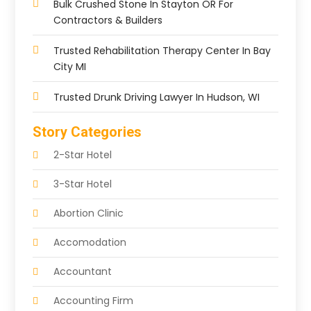
Bulk Crushed Stone In Stayton OR For
Contractors & Builders
Trusted Rehabilitation Therapy Center In Bay
City MI
Trusted Drunk Driving Lawyer In Hudson, WI
Story Categories
2-Star Hotel
3-Star Hotel
Abortion Clinic
Accomodation
Accountant
Accounting Firm