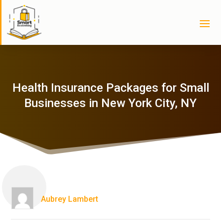
Health Insurance Packages for Small
Businesses in New York City, NY
Aubrey Lambert