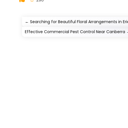
←
Searching for Beautiful Floral Arrangements in Er
Effective Commercial Pest Control Near Canberra