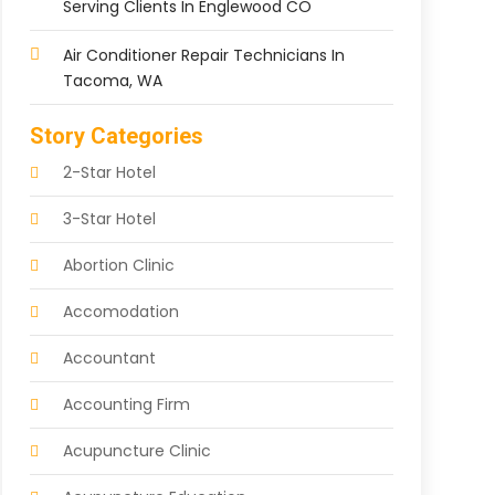
Serving Clients In Englewood CO
Air Conditioner Repair Technicians In
Tacoma, WA
Story Categories
2-Star Hotel
3-Star Hotel
Abortion Clinic
Accomodation
Accountant
Accounting Firm
Acupuncture Clinic