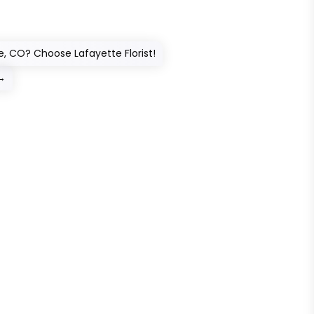
ie, CO? Choose Lafayette Florist!
→