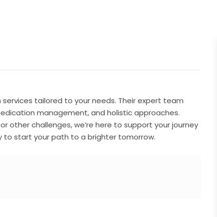
ervices tailored to your needs. Their expert team
medication management, and holistic approaches.
 or other challenges, we’re here to support your journey
to start your path to a brighter tomorrow.