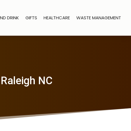
ND DRINK
GIFTS
HEALTHCARE
WASTE MANAGEMENT
 Raleigh NC