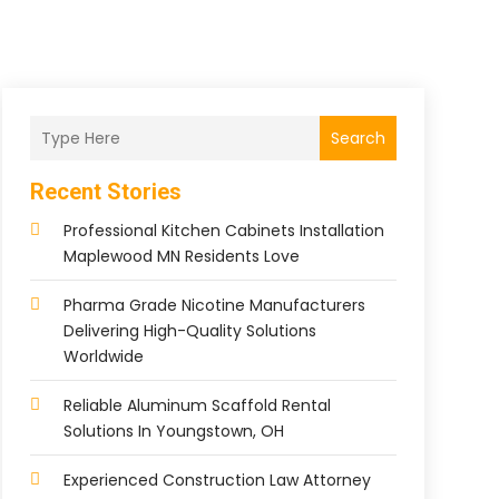
Search
Recent Stories
Professional Kitchen Cabinets Installation
Maplewood MN Residents Love
Pharma Grade Nicotine Manufacturers
Delivering High-Quality Solutions
Worldwide
Reliable Aluminum Scaffold Rental
Solutions In Youngstown, OH
Experienced Construction Law Attorney