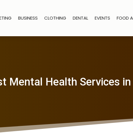
ETING
BUSINESS
CLOTHING
DENTAL
EVENTS
FOOD A
st Mental Health Services in