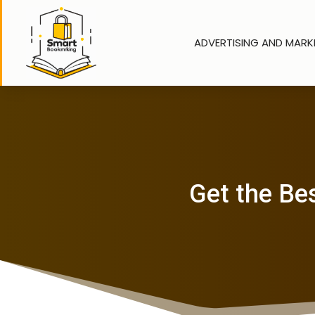
ADVERTISING AND MARK
Get the Be