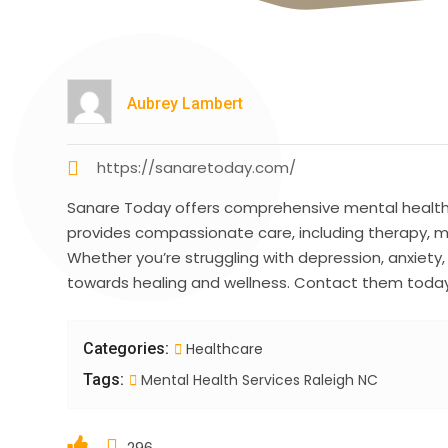
Aubrey Lambert
https://sanaretoday.com/
Sanare Today offers comprehensive mental health s
provides compassionate care, including therapy, 
Whether you’re struggling with depression, anxiety,
towards healing and wellness. Contact them today 
Categories:
Healthcare
Tags:
Mental Health Services Raleigh NC
296