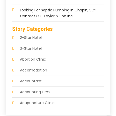
Looking For Septic Pumping In Chapin, SC?
Contact C.E. Taylor & Son Inc
Story Categories
2-Star Hotel
3-Star Hotel
Abortion Clinic
Accomodation
Accountant
Accounting Firm
Acupuncture Clinic
Acupuncture Education