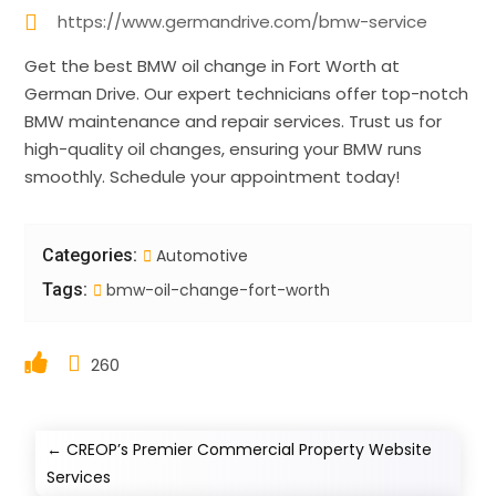
https://www.germandrive.com/bmw-service
Get the best BMW oil change in Fort Worth at
German Drive. Our expert technicians offer top-notch
BMW maintenance and repair services. Trust us for
high-quality oil changes, ensuring your BMW runs
smoothly. Schedule your appointment today!
Categories:
Automotive
Tags:
bmw-oil-change-fort-worth
260
←
CREOP’s Premier Commercial Property Website
Services