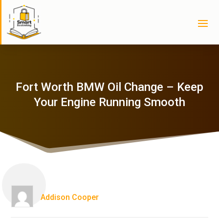
Fort Worth BMW Oil Change – Keep
Your Engine Running Smooth
Addison Cooper