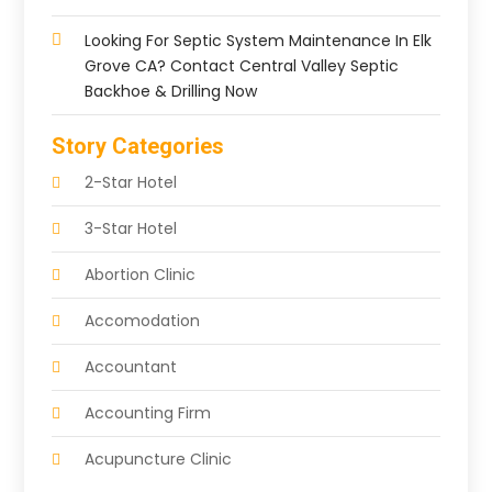
Looking For Septic System Maintenance In Elk
Grove CA? Contact Central Valley Septic
Backhoe & Drilling Now
Story Categories
2-Star Hotel
3-Star Hotel
Abortion Clinic
Accomodation
Accountant
Accounting Firm
Acupuncture Clinic