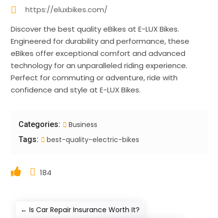
https://eluxbikes.com/
Discover the best quality eBikes at E-LUX Bikes.
Engineered for durability and performance, these
eBikes offer exceptional comfort and advanced
technology for an unparalleled riding experience.
Perfect for commuting or adventure, ride with
confidence and style at E-LUX Bikes.
Categories:
Business
Tags:
best-quality-electric-bikes
184
←
Is Car Repair Insurance Worth It?