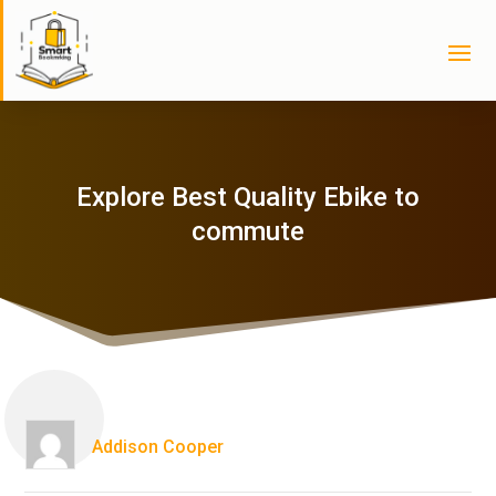
Explore Best Quality Ebike to
commute
Addison Cooper