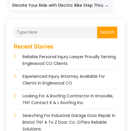
Elevate Your Ride with Electric Bike Step Thru
→
Search
Recent Stories
Reliable Personal Injury Lawyer Proudly Serving
Englewood CO Clients
Experienced Injury Attorney Available For
Clients In Englewood CO
Looking For A Roofing Contractor In Knoxville,
TN? Contact K & L Roofing Inc.
Searching For Industrial Garage Door Repair In
Bristol TN? A To Z Door Co. Offers Reliable
Solutions.