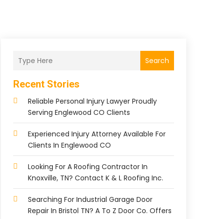
Search
Recent Stories
Reliable Personal Injury Lawyer Proudly
Serving Englewood CO Clients
Experienced Injury Attorney Available For
Clients In Englewood CO
Looking For A Roofing Contractor In
Knoxville, TN? Contact K & L Roofing Inc.
Searching For Industrial Garage Door
Repair In Bristol TN? A To Z Door Co. Offers