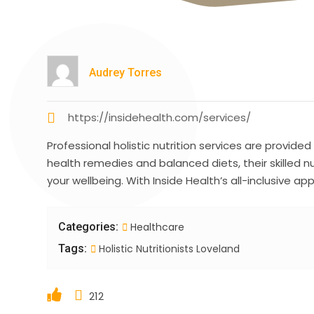
Audrey Torres
https://insidehealth.com/services/
Professional holistic nutrition services are provided
health remedies and balanced diets, their skilled n
your wellbeing. With Inside Health’s all-inclusive 
Categories:
Healthcare
Tags:
Holistic Nutritionists Loveland
212