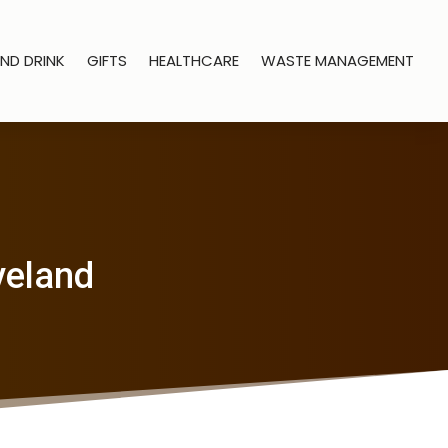
ND DRINK
GIFTS
HEALTHCARE
WASTE MANAGEMENT
oveland