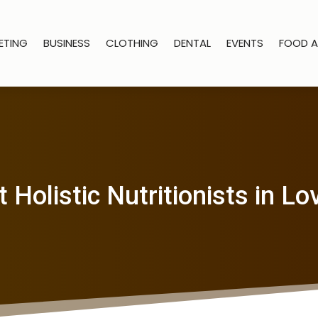
ETING
BUSINESS
CLOTHING
DENTAL
EVENTS
FOOD A
 Holistic Nutritionists in L