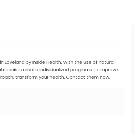
 in Loveland by Inside Health. With the use of natural
utritionists create individualized programs to improve
approach, transform your health. Contact them now.