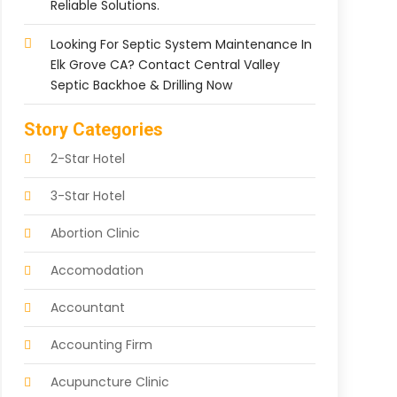
Reliable Solutions.
Looking For Septic System Maintenance In
Elk Grove CA? Contact Central Valley
Septic Backhoe & Drilling Now
Story Categories
2-Star Hotel
3-Star Hotel
Abortion Clinic
Accomodation
Accountant
Accounting Firm
Acupuncture Clinic