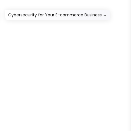
Cybersecurity for Your E-commerce Business
→