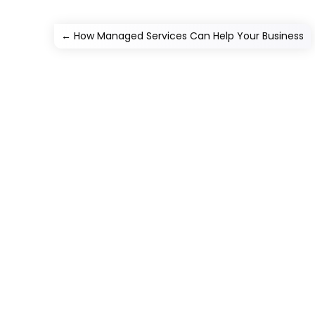
←
How Managed Services Can Help Your Business