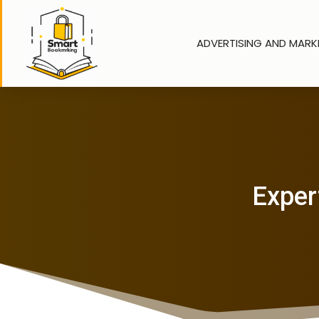
ADVERTISING AND MARK
Expert