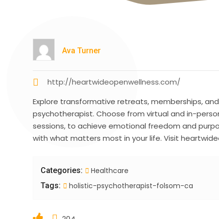
Ava Turner
http://heartwideopenwellness.com/
Explore transformative retreats, memberships, and 
psychotherapist. Choose from virtual and in-person
sessions, to achieve emotional freedom and purpos
with what matters most in your life. Visit heartwi
Categories:
Healthcare
Tags:
holistic-psychotherapist-folsom-ca
204