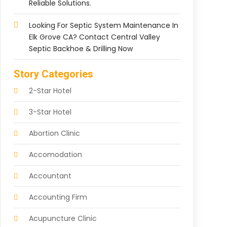
Reliable Solutions.
Looking For Septic System Maintenance In
Elk Grove CA? Contact Central Valley
Septic Backhoe & Drilling Now
Story Categories
2-Star Hotel
3-Star Hotel
Abortion Clinic
Accomodation
Accountant
Accounting Firm
Acupuncture Clinic