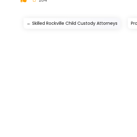
←
Skilled Rockville Child Custody Attorneys
Pr