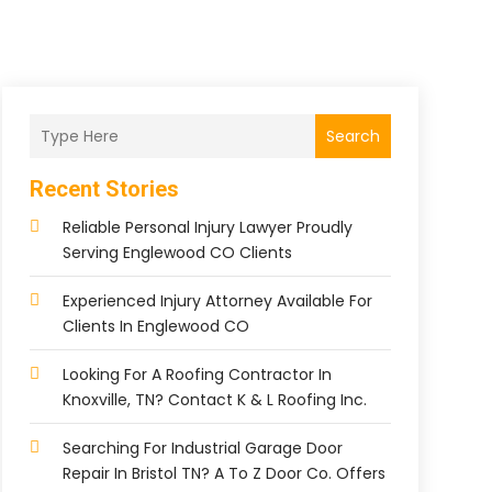
Search
Recent Stories
Reliable Personal Injury Lawyer Proudly
Serving Englewood CO Clients
Experienced Injury Attorney Available For
Clients In Englewood CO
Looking For A Roofing Contractor In
Knoxville, TN? Contact K & L Roofing Inc.
Searching For Industrial Garage Door
Repair In Bristol TN? A To Z Door Co. Offers