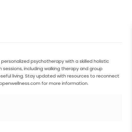
personalized psychotherapy with a skilled holistic
 sessions, including walking therapy and group
eful living. Stay updated with resources to reconnect
deopenwellness.com for more information.