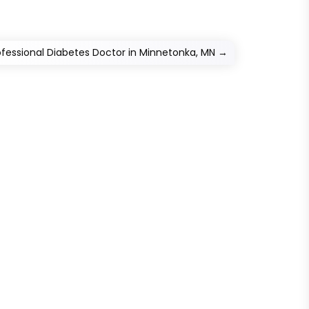
ofessional Diabetes Doctor in Minnetonka, MN
→