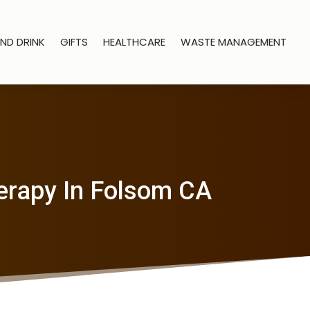
ND DRINK
GIFTS
HEALTHCARE
WASTE MANAGEMENT
erapy In Folsom CA