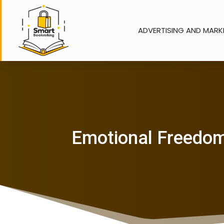
ADVERTISING AND MARK
Emotional Freedom