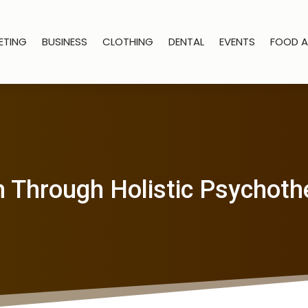
ETING
BUSINESS
CLOTHING
DENTAL
EVENTS
FOOD A
 Through Holistic Psychoth