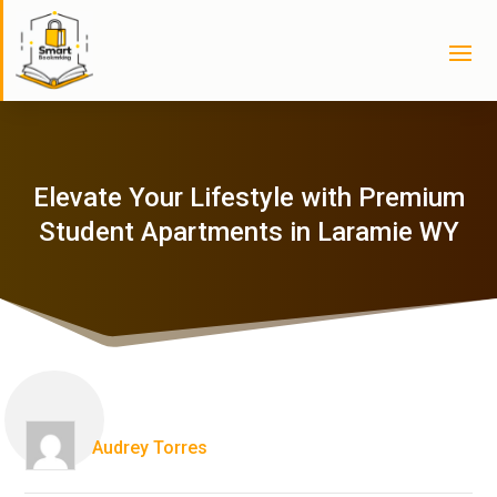
Elevate Your Lifestyle with Premium
Student Apartments in Laramie WY
Audrey Torres