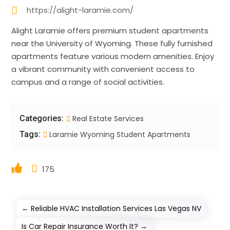
https://alight-laramie.com/
Alight Laramie offers premium student apartments
near the University of Wyoming. These fully furnished
apartments feature various modern amenities. Enjoy
a vibrant community with convenient access to
campus and a range of social activities.
Categories:
Real Estate Services
Tags:
Laramie Wyoming Student Apartments
175
←
Reliable HVAC Installation Services Las Vegas NV
Is Car Repair Insurance Worth It?
→