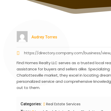
Audrey Torres
https://directory.company.com/business/view/
Find Homes Realty LLC serves as a trusted local real
assistance for buyers and sellers alike. Specializing 
Charlottesville market, they excel in locating dre
personalized service and comprehensive knowledge
out to them.
Categories:
Real Estate Services