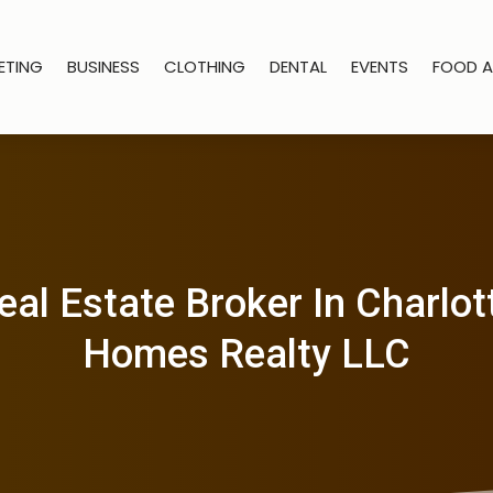
ETING
BUSINESS
CLOTHING
DENTAL
EVENTS
FOOD A
al Estate Broker In Charlott
Homes Realty LLC