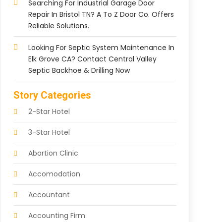
Searching For Industrial Garage Door
Repair In Bristol TN? A To Z Door Co. Offers
Reliable Solutions.
Looking For Septic System Maintenance In
Elk Grove CA? Contact Central Valley
Septic Backhoe & Drilling Now
Story Categories
2-Star Hotel
3-Star Hotel
Abortion Clinic
Accomodation
Accountant
Accounting Firm