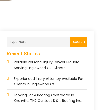
Search
Recent Stories
Reliable Personal Injury Lawyer Proudly
Serving Englewood CO Clients
Experienced Injury Attorney Available For
Clients In Englewood CO
Looking For A Roofing Contractor In
Knoxville, TN? Contact K & L Roofing Inc.