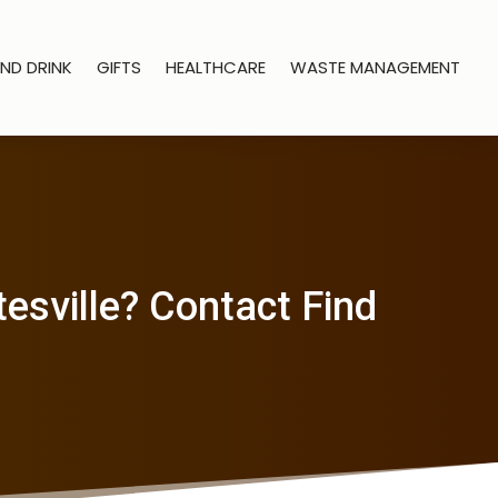
ND DRINK
GIFTS
HEALTHCARE
WASTE MANAGEMENT
esville? Contact Find