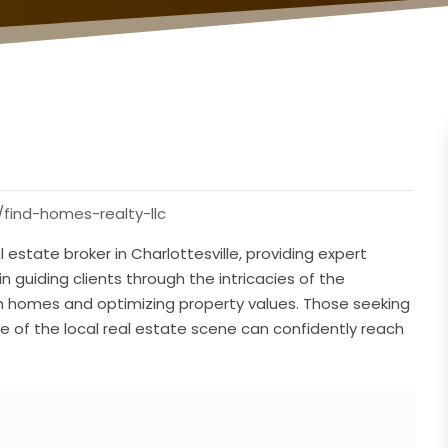
find-homes-realty-llc
 estate broker in Charlottesville, providing expert
in guiding clients through the intricacies of the
am homes and optimizing property values. Those seeking
 of the local real estate scene can confidently reach