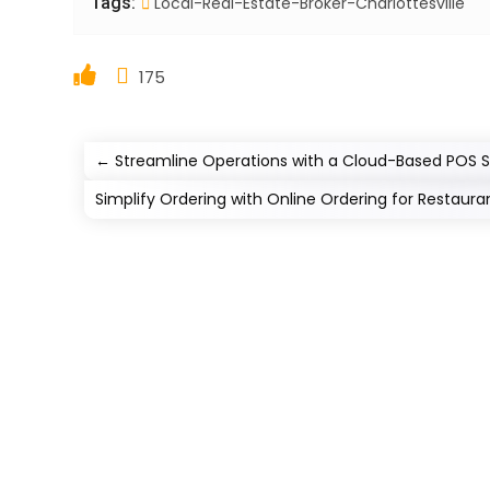
Tags:
Local-Real-Estate-Broker-Charlottesville
175
←
Streamline Operations with a Cloud-Based POS 
Simplify Ordering with Online Ordering for Restaura