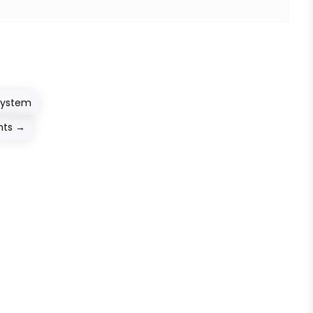
System
nts
→