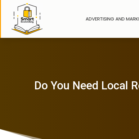
ADVERTISING AND MARK
Do You Need Local Re