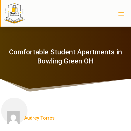
Comfortable Student Apartments in
Bowling Green OH
Audrey Torres