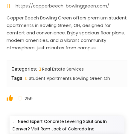
https://copperbeech-bowlinggreen.com/
Copper Beech Bowling Green offers premium student
apartments in Bowling Green, OH, designed for
comfort and convenience. Enjoy spacious floor plans,
modern amenities, and a vibrant community
atmosphere, just minutes from campus.
Categories:
Real Estate Services
Tags:
Student Apartments Bowling Green Oh
259
←
Need Expert Concrete Leveling Solutions In
Denver? Visit Ram Jack of Colorado Inc