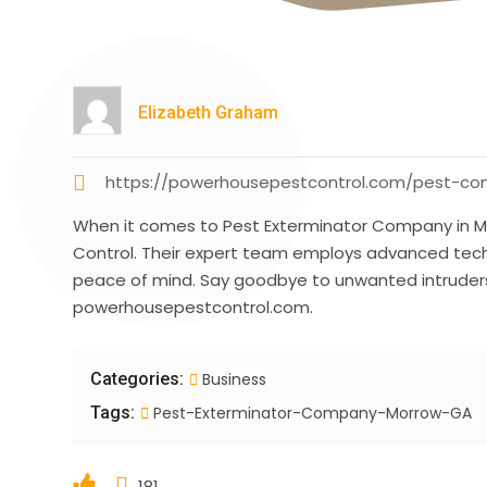
Elizabeth Graham
https://powerhousepestcontrol.com/pest-con
When it comes to Pest Exterminator Company in M
Control. Their expert team employs advanced tech
peace of mind. Say goodbye to unwanted intruders w
powerhousepestcontrol.com.
Categories:
Business
Tags:
Pest-Exterminator-Company-Morrow-GA
181