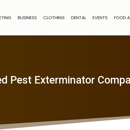
ETING
BUSINESS
CLOTHING
DENTAL
EVENTS
FOOD A
d Pest Exterminator Comp