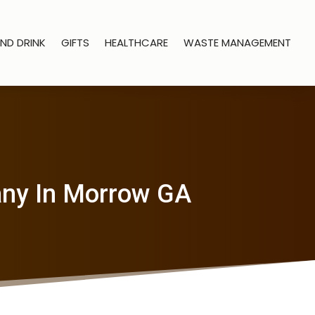
ND DRINK
GIFTS
HEALTHCARE
WASTE MANAGEMENT
any In Morrow GA