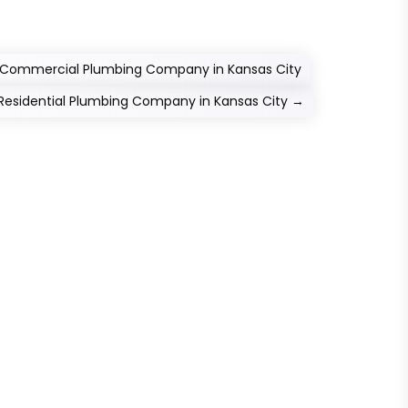
le Commercial Plumbing Company in Kansas City
Residential Plumbing Company in Kansas City
→