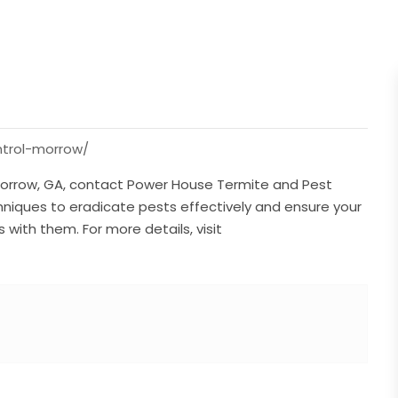
trol-morrow/
orrow, GA, contact Power House Termite and Pest
niques to eradicate pests effectively and ensure your
ith them. For more details, visit