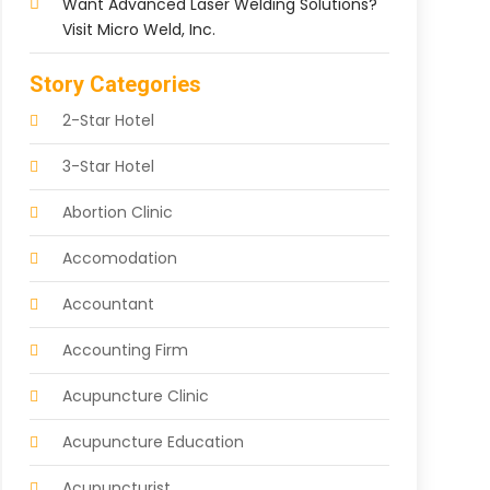
Want Advanced Laser Welding Solutions?
Visit Micro Weld, Inc.
Story Categories
2-Star Hotel
3-Star Hotel
Abortion Clinic
Accomodation
Accountant
Accounting Firm
Acupuncture Clinic
Acupuncture Education
Acupuncturist