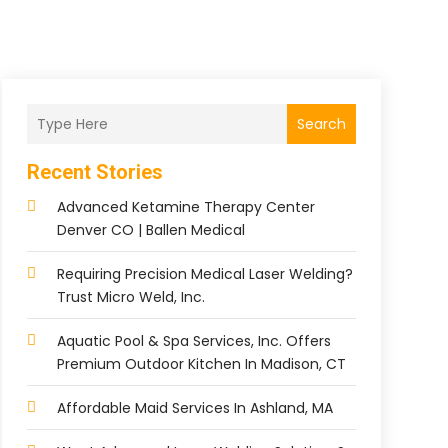
Search
Recent Stories
Advanced Ketamine Therapy Center
Denver CO | Ballen Medical
Requiring Precision Medical Laser Welding?
Trust Micro Weld, Inc.
Aquatic Pool & Spa Services, Inc. Offers
Premium Outdoor Kitchen In Madison, CT
Affordable Maid Services In Ashland, MA