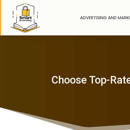
ADVERTISING AND MARK
Choose Top-Rate