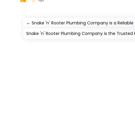
←
Snake 'n' Rooter Plumbing Company is a Reliab
Snake 'n' Rooter Plumbing Company is the Trusted 