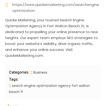
https://www.quickemarketing.com/searchengine
optimization
Quicke Marketing, your trusted Search Engine
Optimization Agency in Fort Walton Beach, FL, is
dedicated to propelling your online presence to new
heights. Our expert team employs SEO strategies to
boost your website’s visibility, drive organic traffic,
and enhance your online success. Visit
QuickeMarketing.com.
Categories:
Business
Tags:
search engine optimization agency fort walton
beach fl