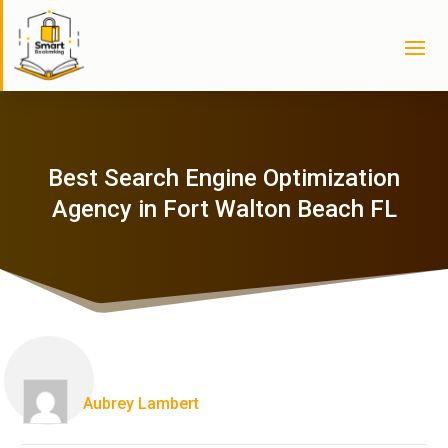
Best Search Engine Optimization
Agency in Fort Walton Beach FL
Aubrey Lambert