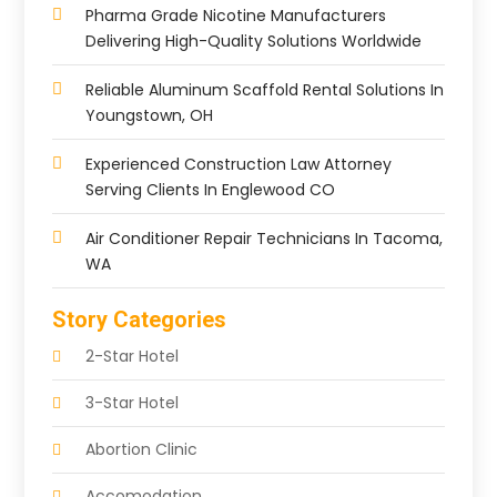
Pharma Grade Nicotine Manufacturers
Delivering High-Quality Solutions Worldwide
Reliable Aluminum Scaffold Rental Solutions In
Youngstown, OH
Experienced Construction Law Attorney
Serving Clients In Englewood CO
Air Conditioner Repair Technicians In Tacoma,
WA
Story Categories
2-Star Hotel
3-Star Hotel
Abortion Clinic
Accomodation