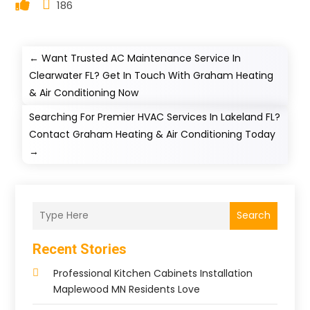
186
←
Want Trusted AC Maintenance Service In
Clearwater FL? Get In Touch With Graham Heating
& Air Conditioning Now
Searching For Premier HVAC Services In Lakeland FL?
Contact Graham Heating & Air Conditioning Today
→
Search
Recent Stories
Professional Kitchen Cabinets Installation
Maplewood MN Residents Love