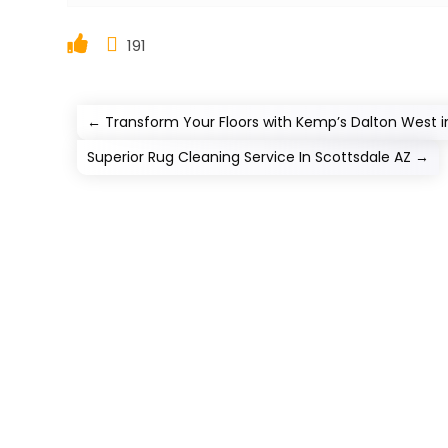
191
←
Transform Your Floors with Kemp’s Dalton West i
Superior Rug Cleaning Service In Scottsdale AZ
→