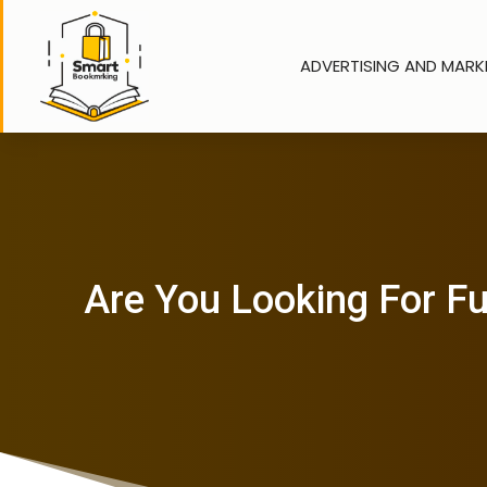
ADVERTISING AND MARK
Are You Looking For Fu