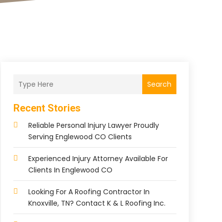
Search
Recent Stories
Reliable Personal Injury Lawyer Proudly
Serving Englewood CO Clients
Experienced Injury Attorney Available For
Clients In Englewood CO
Looking For A Roofing Contractor In
Knoxville, TN? Contact K & L Roofing Inc.