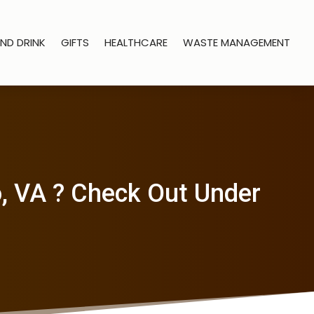
ND DRINK
GIFTS
HEALTHCARE
WASTE MANAGEMENT
o, VA ? Check Out Under