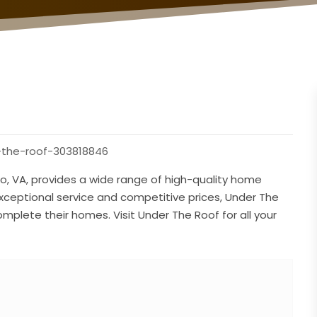
-the-roof-303818846
o, VA, provides a wide range of high-quality home
exceptional service and competitive prices, Under The
mplete their homes. Visit Under The Roof for all your