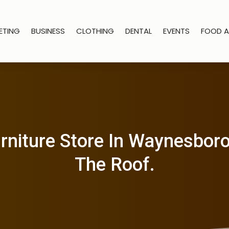
ETING
BUSINESS
CLOTHING
DENTAL
EVENTS
FOOD A
rniture Store In Waynesbor
The Roof.