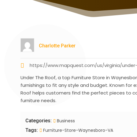
Charlotte Parker
https://www.mapquest.com/us/virginia/under
Under The Roof, a top Furniture Store in Waynesbor
furnishings to fit any style and budget. Known for 
Roof helps customers find the perfect pieces to co
furniture needs.
Categories:
Business
Tags:
Furniture-Store-Waynesboro-VA