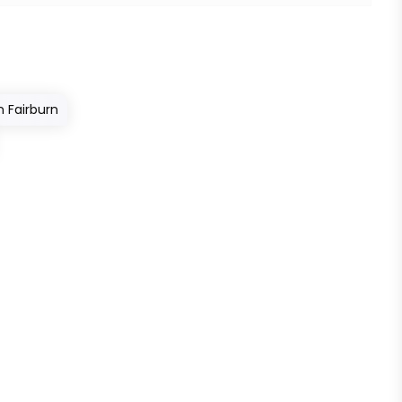
n Fairburn