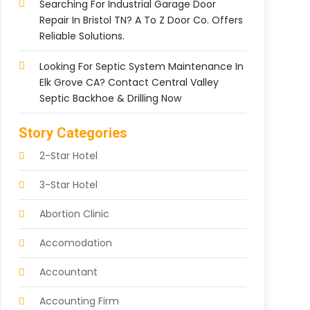
Searching For Industrial Garage Door
Repair In Bristol TN? A To Z Door Co. Offers
Reliable Solutions.
Looking For Septic System Maintenance In
Elk Grove CA? Contact Central Valley
Septic Backhoe & Drilling Now
Story Categories
2-Star Hotel
3-Star Hotel
Abortion Clinic
Accomodation
Accountant
Accounting Firm