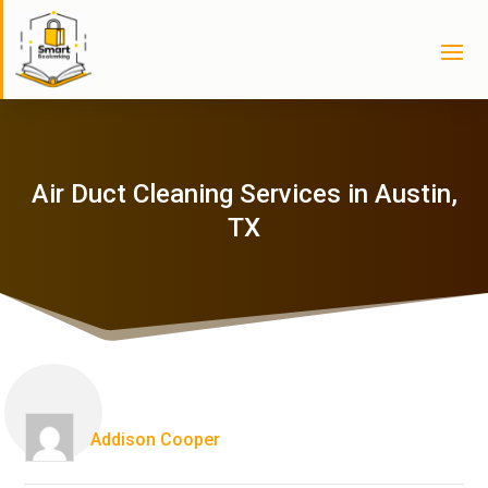
Air Duct Cleaning Services in Austin,
TX
Addison Cooper