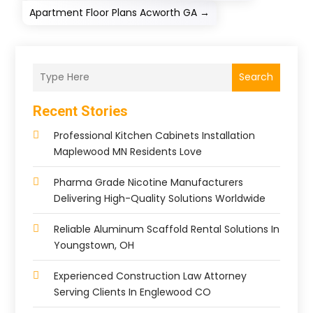
Apartment Floor Plans Acworth GA
→
Search
Recent Stories
Professional Kitchen Cabinets Installation
Maplewood MN Residents Love
Pharma Grade Nicotine Manufacturers
Delivering High-Quality Solutions Worldwide
Reliable Aluminum Scaffold Rental Solutions In
Youngstown, OH
Experienced Construction Law Attorney
Serving Clients In Englewood CO