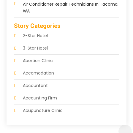
Air Conditioner Repair Technicians In Tacoma,
WA
Story Categories
2-Star Hotel
3-Star Hotel
Abortion Clinic
Accomodation
Accountant
Accounting Firm
Acupuncture Clinic
Acupuncture Education