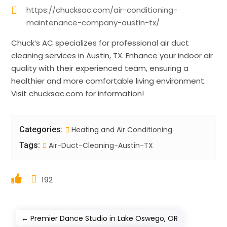
https://chucksac.com/air-conditioning-
maintenance-company-austin-tx/
Chuck’s AC specializes for professional air duct
cleaning services in Austin, TX. Enhance your indoor air
quality with their experienced team, ensuring a
healthier and more comfortable living environment.
Visit chucksac.com for information!
Categories:
Heating and Air Conditioning
Tags:
Air-Duct-Cleaning-Austin-TX
192
←
Premier Dance Studio in Lake Oswego, OR