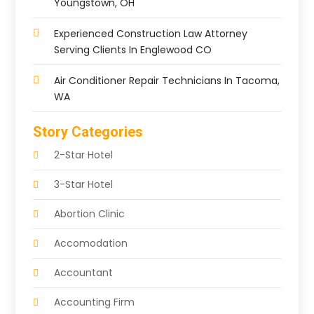
Youngstown, OH
Experienced Construction Law Attorney
Serving Clients In Englewood CO
Air Conditioner Repair Technicians In Tacoma,
WA
Story Categories
2-Star Hotel
3-Star Hotel
Abortion Clinic
Accomodation
Accountant
Accounting Firm