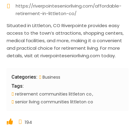
https://riverpointeseniorliving.com/affordable-
retirement-in-littleton-co/
Situated in Littleton, CO Riverpointe provides easy
access to the town’s attractions, shopping centers,
medical facilities, and more, making it a convenient
and practical choice for retirement living. For more
details, visit at riverpointeseniorliving.com today.
Categories:
Business
Tags:
retirement communities littleton co
senior living communities littleton co
194