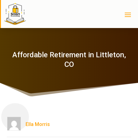
Affordable Retirement in Littleton,
CO
Ella Morris