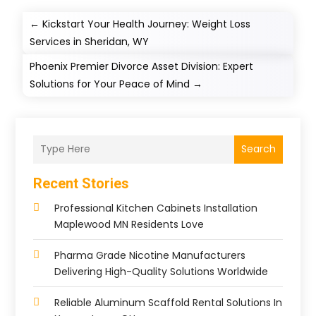
←
Kickstart Your Health Journey: Weight Loss
Services in Sheridan, WY
Phoenix Premier Divorce Asset Division: Expert
Solutions for Your Peace of Mind
→
Search
Recent Stories
Professional Kitchen Cabinets Installation
Maplewood MN Residents Love
Pharma Grade Nicotine Manufacturers
Delivering High-Quality Solutions Worldwide
Reliable Aluminum Scaffold Rental Solutions In